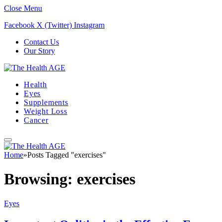
Close Menu
Facebook
X (Twitter)
Instagram
Contact Us
Our Story
Health
Eyes
Supplements
Weight Loss
Cancer
Home
»
Posts Tagged "exercises"
Browsing:
exercises
Eyes