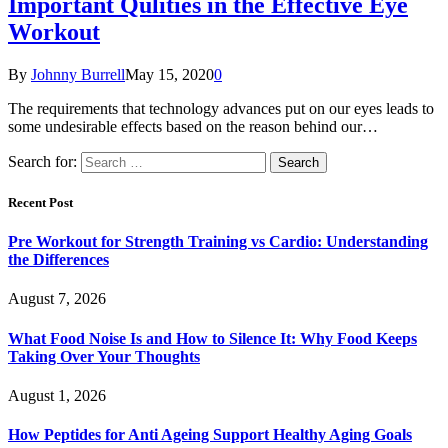
Important Qulities in the Effective Eye
Workout
By
Johnny Burrell
May 15, 2020
0
The requirements that technology advances put on our eyes leads to
some undesirable effects based on the reason behind our…
Search for:
Recent Post
Pre Workout for Strength Training vs Cardio: Understanding
the Differences
August 7, 2026
What Food Noise Is and How to Silence It: Why Food Keeps
Taking Over Your Thoughts
August 1, 2026
How Peptides for Anti Ageing Support Healthy Aging Goals