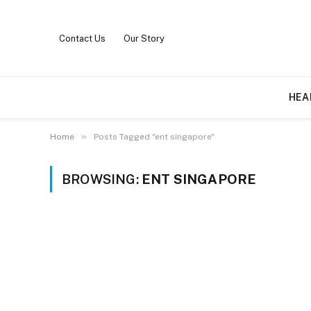
Contact Us
Our Story
HEA
»
Home
Posts Tagged "ent singapore"
BROWSING:
ENT SINGAPORE