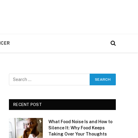
NCER
RECENT POST
What Food Noise Is and How to
Silence It: Why Food Keeps
Taking Over Your Thoughts