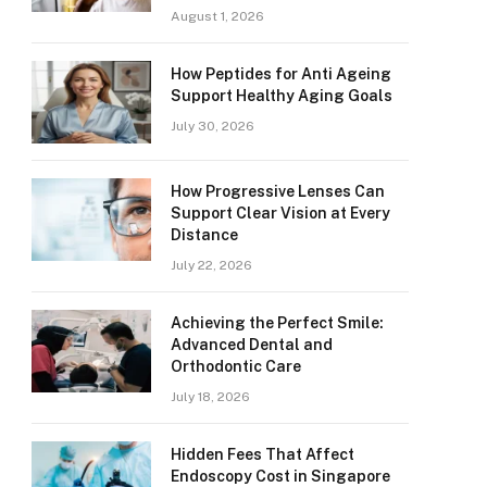
August 1, 2026
How Peptides for Anti Ageing
Support Healthy Aging Goals
July 30, 2026
How Progressive Lenses Can
Support Clear Vision at Every
Distance
July 22, 2026
Achieving the Perfect Smile:
Advanced Dental and
Orthodontic Care
July 18, 2026
Hidden Fees That Affect
Endoscopy Cost in Singapore