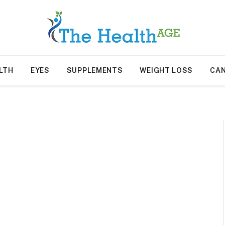
LTH
EYES
SUPPLEMENTS
WEIGHT LOSS
CA