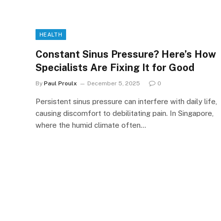
HEALTH
Constant Sinus Pressure? Here’s How
Specialists Are Fixing It for Good
By
Paul Proulx
December 5, 2025
0
Persistent sinus pressure can interfere with daily life,
causing discomfort to debilitating pain. In Singapore,
where the humid climate often…