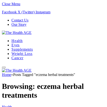
Close Menu
Facebook
X (Twitter)
Instagram
Contact Us
Our Story
Health
Eyes
Supplements
Weight Loss
Cancer
Home
»
Posts Tagged "eczema herbal treatments"
Browsing:
eczema herbal
treatments
Health