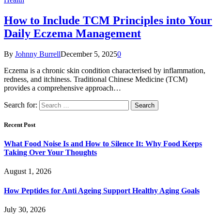
How to Include TCM Principles into Your
Daily Eczema Management
By
Johnny Burrell
December 5, 2025
0
Eczema is a chronic skin condition characterised by inflammation,
redness, and itchiness. Traditional Chinese Medicine (TCM)
provides a comprehensive approach…
Search for:
Recent Post
What Food Noise Is and How to Silence It: Why Food Keeps
Taking Over Your Thoughts
August 1, 2026
How Peptides for Anti Ageing Support Healthy Aging Goals
July 30, 2026