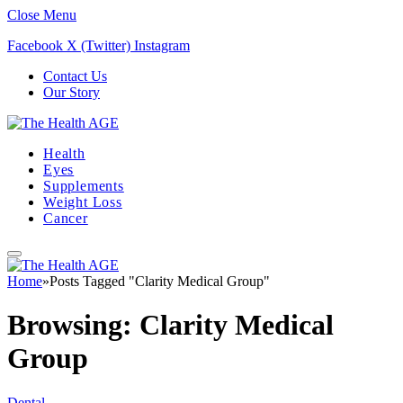
Close Menu
Facebook
X (Twitter)
Instagram
Contact Us
Our Story
Health
Eyes
Supplements
Weight Loss
Cancer
Home
»
Posts Tagged "Clarity Medical Group"
Browsing:
Clarity Medical
Group
Dental