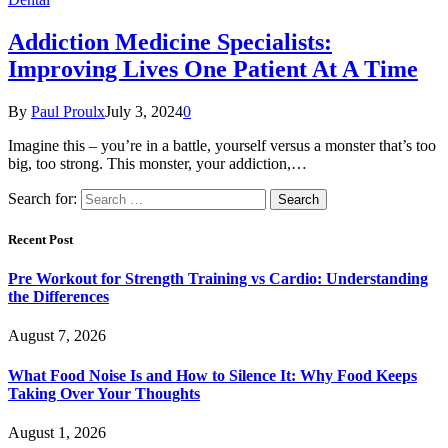
Addiction Medicine Specialists:
Improving Lives One Patient At A Time
By
Paul Proulx
July 3, 2024
0
Imagine this – you’re in a battle, yourself versus a monster that’s too
big, too strong. This monster, your addiction,…
Search for:
Recent Post
Pre Workout for Strength Training vs Cardio: Understanding
the Differences
August 7, 2026
What Food Noise Is and How to Silence It: Why Food Keeps
Taking Over Your Thoughts
August 1, 2026