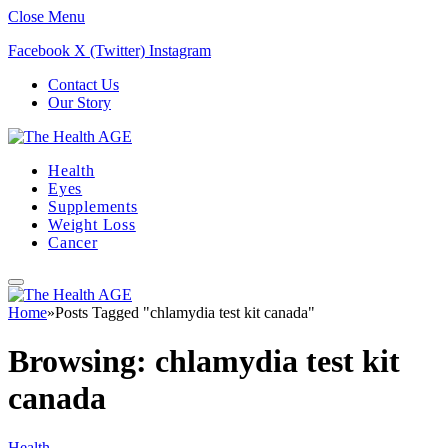
Close Menu
Facebook
X (Twitter)
Instagram
Contact Us
Our Story
Health
Eyes
Supplements
Weight Loss
Cancer
Home
»
Posts Tagged "chlamydia test kit canada"
Browsing:
chlamydia test kit
canada
Health