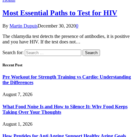
Most Essential Paths to Test for HIV
By
Martin Dupuis
December 30, 2020
0
The chlamydia test detects the presence of antibodies, it is positive
and you have HIV. If the test does not…
Search for:
Recent Post
Pre Workout for Strength Training vs Cardio: Understanding
the Differences
August 7, 2026
What Food Noise Is and How to Silence It: Why Food Keeps
Taking Over Your Thoughts
August 1, 2026
How Peptides for Anti Ageing Support Healthy Aging Goals