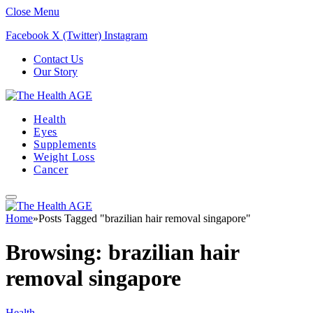
Close Menu
Facebook
X (Twitter)
Instagram
Contact Us
Our Story
Health
Eyes
Supplements
Weight Loss
Cancer
Home
»
Posts Tagged "brazilian hair removal singapore"
Browsing:
brazilian hair
removal singapore
Health