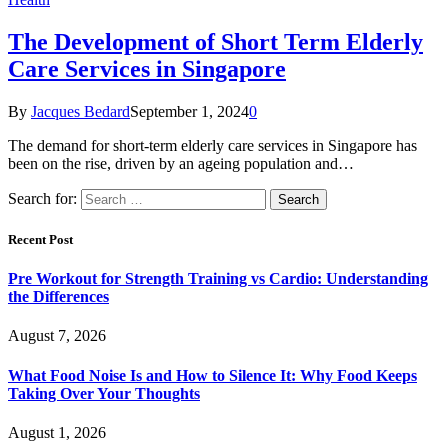
The Development of Short Term Elderly
Care Services in Singapore
By
Jacques Bedard
September 1, 2024
0
The demand for short-term elderly care services in Singapore has
been on the rise, driven by an ageing population and…
Search for:
Recent Post
Pre Workout for Strength Training vs Cardio: Understanding
the Differences
August 7, 2026
What Food Noise Is and How to Silence It: Why Food Keeps
Taking Over Your Thoughts
August 1, 2026