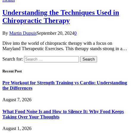
Understanding the Techniques Used in
Chiropractic Therapy
By
Martin Dupuis
September 20, 2024
0
Dive into the world of chiropractic therapy with a focus on
Maryland Therapeutic Exercises. This therapy stands strong in a…
Search for:
Recent Post
Pre Workout for Strength Training vs Cardio: Understanding
the Differences
August 7, 2026
What Food Noise Is and How to Silence It: Why Food Keeps
Taking Over Your Thoughts
August 1, 2026