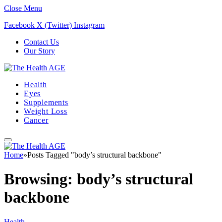
Close Menu
Facebook
X (Twitter)
Instagram
Contact Us
Our Story
Health
Eyes
Supplements
Weight Loss
Cancer
Home
»
Posts Tagged "body’s structural backbone"
Browsing:
body’s structural
backbone
Health