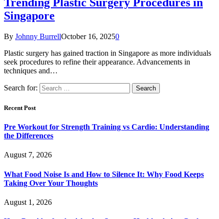
Trending Plastic Surgery Procedures in
Singapore
By
Johnny Burrell
October 16, 2025
0
Plastic surgery has gained traction in Singapore as more individuals
seek procedures to refine their appearance. Advancements in
techniques and…
Search for:
Recent Post
Pre Workout for Strength Training vs Cardio: Understanding
the Differences
August 7, 2026
What Food Noise Is and How to Silence It: Why Food Keeps
Taking Over Your Thoughts
August 1, 2026