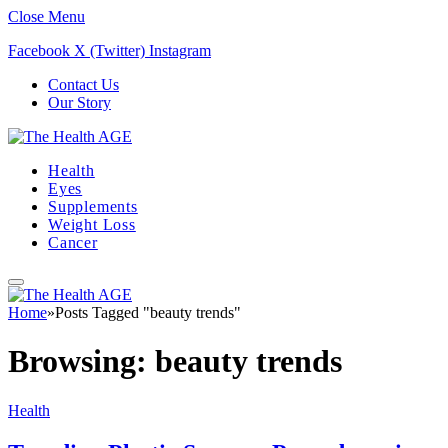
Close Menu
Facebook
X (Twitter)
Instagram
Contact Us
Our Story
Health
Eyes
Supplements
Weight Loss
Cancer
Home
»
Posts Tagged "beauty trends"
Browsing:
beauty trends
Health