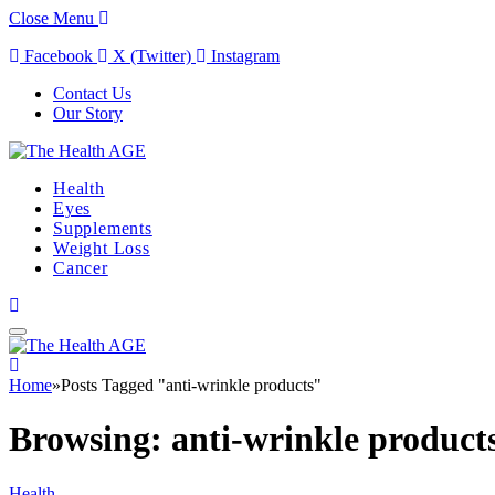
Close Menu
Facebook
X (Twitter)
Instagram
Contact Us
Our Story
Health
Eyes
Supplements
Weight Loss
Cancer
Home
»
Posts Tagged "anti-wrinkle products"
Browsing:
anti-wrinkle product
Health