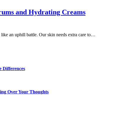
erums and Hydrating Creams
 like an uphill battle. Our skin needs extra care to…
 Differences
king Over Your Thoughts