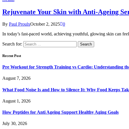
Rejuvenate Your Skin with Anti-Ageing S
By
Paul Proulx
October 2, 2025
0
In today’s fast-paced world, achieving youthful, glowing skin can feel
Search for:
Recent Post
Pre Workout for Strength Training vs Cardio: Understanding the
August 7, 2026
What Food Noise Is and How to Silence It: Why Food Keeps Ta
August 1, 2026
How Peptides for Anti Ageing Support Healthy Aging Goals
July 30, 2026