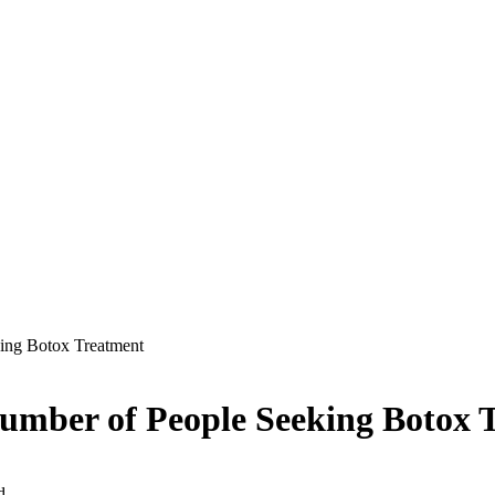
ing Botox Treatment
umber of People Seeking Botox 
d