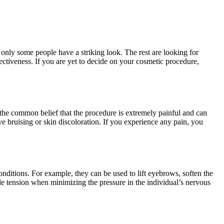
only some people have a striking look. The rest are looking for
ctiveness. If you are yet to decide on your cosmetic procedure,
the common belief that the procedure is extremely painful and can
e bruising or skin discoloration. If you experience any pain, you
conditions. For example, they can be used to lift eyebrows, soften the
le tension when minimizing the pressure in the individual’s nervous