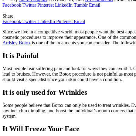
Facebook
Twitter
Pinterest
LinkedIn
Tumblr
Email
Share
Facebook
Twitter
LinkedIn
Pinterest
Email
Since we live in a competitive world, most people want the best appe
cosmetic procedures to improve their appearance. One of the common c
Ardsley Botox
is one of the treatments you can consider. The followi
It is Painful
Most people fear suffering pain and look for ways they can avoid it.
lead to bruises. However, the Botox procedure is not painful as most p
should visit a specialist since your skin could have a condition.
It is only used for Wrinkles
Some people believe that Botox can only be used to treat wrinkles. Even
jawline, chin dimpling, and boost the individual’s mouth corners that
system.
It Will Freeze Your Face