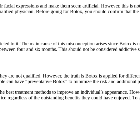
ir facial expressions and make them seem artificial. However, this is no
fied physician. Before going for Botox, you should confirm that the spe
d to it. The main cause of this misconception arises since Botox is no
s between four and six months. This should not be considered addictive 
 are not qualified. However, the truth is Botox is applied for different
le can have “preventative Botox” to minimize the risk and additional 
 the best treatment methods to improve an individual’s appearance. Howe
 regardless of the outstanding benefits they could have enjoyed. To avo