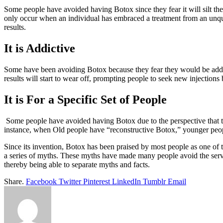
Some people have avoided having Botox since they fear it will silt the
only occur when an individual has embraced a treatment from an unquali
results.
It is Addictive
Some have been avoiding Botox because they fear they would be addicte
results will start to wear off, prompting people to seek new injection
It is For a Specific Set of People
Some people have avoided having Botox due to the perspective that they
instance, when Old people have “reconstructive Botox,” younger peop
Since its invention, Botox has been praised by most people as one of
a series of myths. These myths have made many people avoid the service
thereby being able to separate myths and facts.
Share.
Facebook
Twitter
Pinterest
LinkedIn
Tumblr
Email