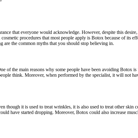
arance that everyone would acknowledge. However, despite this desire, 
osmetic procedures that most people apply is Botox because of its effe
ng are the common myths that you should stop believing in.
 One of the main reasons why some people have been avoiding Botox is 
eople think. Moreover, when performed by the specialist, it will not hav
 though it is used to treat wrinkles, it is also used to treat other skin 
 could have started dropping. Moreover, Botox could also increase musc