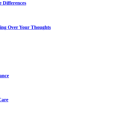
 Differences
king Over Your Thoughts
tance
Care