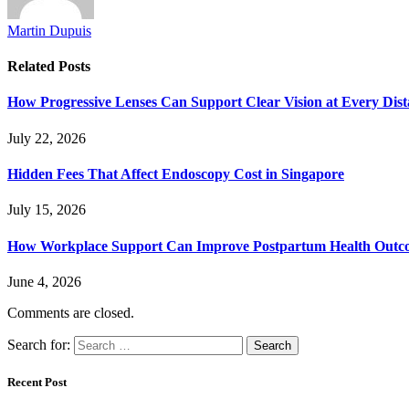
Martin Dupuis
Related
Posts
How Progressive Lenses Can Support Clear Vision at Every Dis
July 22, 2026
Hidden Fees That Affect Endoscopy Cost in Singapore
July 15, 2026
How Workplace Support Can Improve Postpartum Health Outc
June 4, 2026
Comments are closed.
Search for:
Recent Post