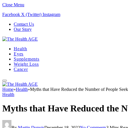
Close Menu
Facebook
X (Twitter)
Instagram
Contact Us
Our Story
Health
Eyes
Supplements
Weight Loss
Cancer
Home
»
Health
»
Myths that Have Reduced the Number of People Seek
Health
Myths that Have Reduced the N
By
Martin Dupuis
December 18, 2022
No Comments
3 Mins Rea