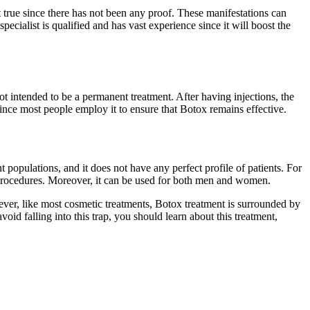
t true since there has not been any proof. These manifestations can
cialist is qualified and has vast experience since it will boost the
t intended to be a permanent treatment. After having injections, the
since most people employ it to ensure that Botox remains effective.
 populations, and it does not have any perfect profile of patients. For
procedures. Moreover, it can be used for both men and women.
ver, like most cosmetic treatments, Botox treatment is surrounded by
id falling into this trap, you should learn about this treatment,