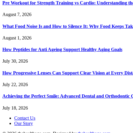
Pre Workout for Strength Training vs Cardio: Understanding the
August 7, 2026
What Food Noise Is and How to Silence It: Why Food Keeps Ta
August 1, 2026
How Peptides for Anti Ageing Support Healthy Aging Goals
July 30, 2026
How Progressive Lenses Can Support Clear Vision at Every Dis
July 22, 2026
Achieving the Perfect Smile: Advanced Dental and Orthodontic 
July 18, 2026
Contact Us
Our Story