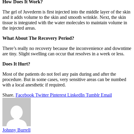
How Does It Work?
The gel of Juvederm is first injected into the middle layer of the skin
and it adds volume to the skin and smooth wrinkle. Next, the skin
tissue is integrated with the water molecules to maintain volume in
the injected areas.
What About The Recovery Period?
There’s really no recovery because the inconvenience and downtime
are tiny. Slight swelling can occur that resolves in a week or less.
Does It Hurt?
Most of the patients do not feel any pain during and after the
procedure. But in some cases, very sensitive areas can be numbed
with a local anesthetic if required.
Share.
Facebook
Twitter
Pinterest
LinkedIn
Tumblr
Email
Johnny Burrell