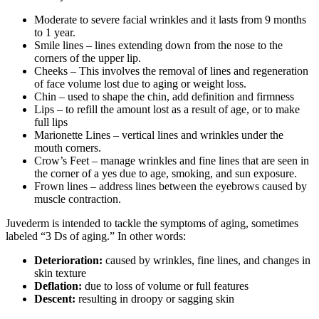
Moderate to severe facial wrinkles and it lasts from 9 months
to 1 year.
Smile lines – lines extending down from the nose to the
corners of the upper lip.
Cheeks – This involves the removal of lines and regeneration
of face volume lost due to aging or weight loss.
Chin – used to shape the chin, add definition and firmness
Lips – to refill the amount lost as a result of age, or to make
full lips
Marionette Lines – vertical lines and wrinkles under the
mouth corners.
Crow’s Feet – manage wrinkles and fine lines that are seen in
the corner of a yes due to age, smoking, and sun exposure.
Frown lines – address lines between the eyebrows caused by
muscle contraction.
Juvederm is intended to tackle the symptoms of aging, sometimes
labeled “3 Ds of aging.” In other words:
Deterioration:
caused by wrinkles, fine lines, and changes in
skin texture
Deflation:
due to loss of volume or full features
Descent:
resulting in droopy or sagging skin