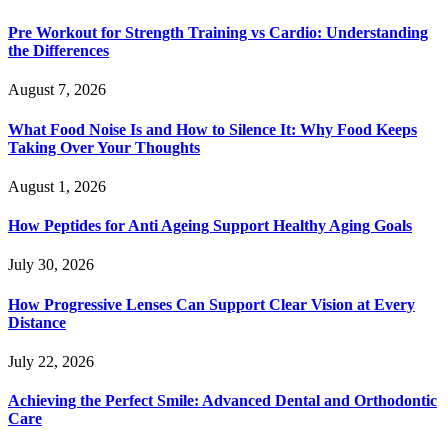
Pre Workout for Strength Training vs Cardio: Understanding
the Differences
August 7, 2026
What Food Noise Is and How to Silence It: Why Food Keeps
Taking Over Your Thoughts
August 1, 2026
How Peptides for Anti Ageing Support Healthy Aging Goals
July 30, 2026
How Progressive Lenses Can Support Clear Vision at Every
Distance
July 22, 2026
Achieving the Perfect Smile: Advanced Dental and Orthodontic
Care