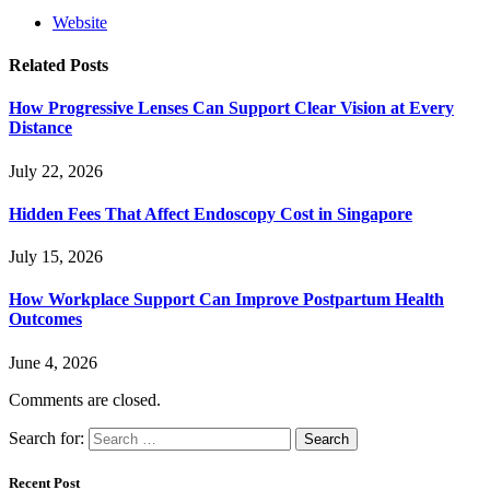
Website
Related
Posts
How Progressive Lenses Can Support Clear Vision at Every
Distance
July 22, 2026
Hidden Fees That Affect Endoscopy Cost in Singapore
July 15, 2026
How Workplace Support Can Improve Postpartum Health
Outcomes
June 4, 2026
Comments are closed.
Search for:
Recent Post