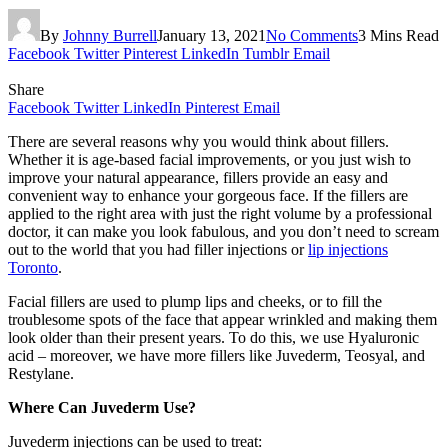
By
Johnny Burrell
January 13, 2021
No Comments
3 Mins Read
Facebook
Twitter
Pinterest
LinkedIn
Tumblr
Email
Share
Facebook
Twitter
LinkedIn
Pinterest
Email
There are several reasons why you would think about fillers.
Whether it is age-based facial improvements, or you just wish to
improve your natural appearance, fillers provide an easy and
convenient way to enhance your gorgeous face. If the fillers are
applied to the right area with just the right volume by a professional
doctor, it can make you look fabulous, and you don’t need to scream
out to the world that you had filler injections or
lip injections
Toronto
.
Facial fillers are used to plump lips and cheeks, or to fill the
troublesome spots of the face that appear wrinkled and making them
look older than their present years. To do this, we use Hyaluronic
acid – moreover, we have more fillers like Juvederm, Teosyal, and
Restylane.
Where Can Juvederm Use?
Juvederm injections can be used to treat: