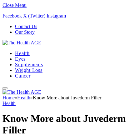
Close Menu
Facebook
X (Twitter)
Instagram
Contact Us
Our Story
Health
Eyes
Supplements
Weight Loss
Cancer
Home
»
Health
»
Know More about Juvederm Filler
Health
Know More about Juvederm
Filler