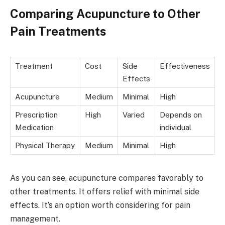
Comparing Acupuncture to Other
Pain Treatments
Treatment
Cost
Side
Effectiveness
Effects
Acupuncture
Medium
Minimal
High
Prescription
High
Varied
Depends on
Medication
individual
Physical Therapy
Medium
Minimal
High
As you can see, acupuncture compares favorably to
other treatments. It offers relief with minimal side
effects. It’s an option worth considering for pain
management.