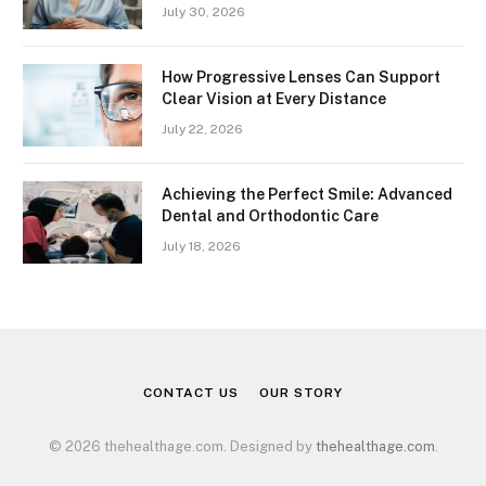
July 30, 2026
How Progressive Lenses Can Support
Clear Vision at Every Distance
July 22, 2026
Achieving the Perfect Smile: Advanced
Dental and Orthodontic Care
July 18, 2026
CONTACT US
OUR STORY
© 2026 thehealthage.com. Designed by
thehealthage.com
.