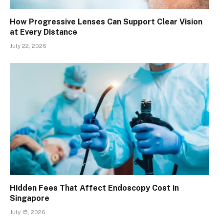
How Progressive Lenses Can Support Clear Vision
at Every Distance
July 22, 2026
Hidden Fees That Affect Endoscopy Cost in
Singapore
July 15, 2026