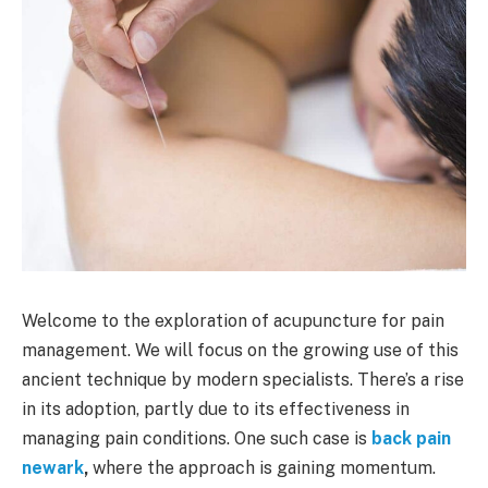
Welcome to the exploration of acupuncture for pain
management. We will focus on the growing use of this
ancient technique by modern specialists. There’s a rise
in its adoption, partly due to its effectiveness in
managing pain conditions. One such case is
back pain
newark
,
where the approach is gaining momentum.