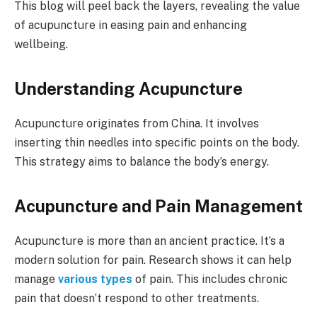
This blog will peel back the layers, revealing the value
of acupuncture in easing pain and enhancing
wellbeing.
Understanding Acupuncture
Acupuncture originates from China. It involves
inserting thin needles into specific points on the body.
This strategy aims to balance the body’s energy.
Acupuncture and Pain Management
Acupuncture is more than an ancient practice. It’s a
modern solution for pain. Research shows it can help
manage
various types
of pain. This includes chronic
pain that doesn’t respond to other treatments.