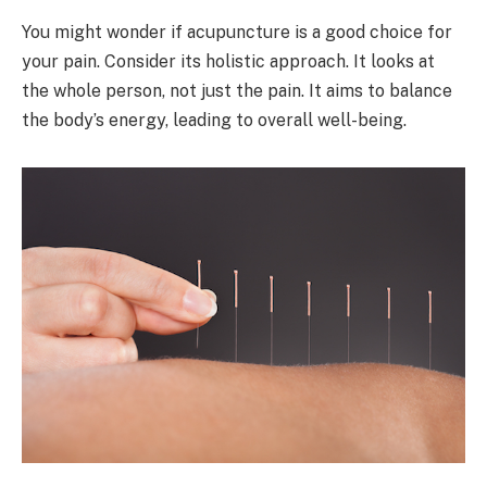
You might wonder if acupuncture is a good choice for
your pain. Consider its holistic approach. It looks at
the whole person, not just the pain. It aims to balance
the body’s energy, leading to overall well-being.