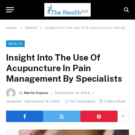
»
»
Home
Health
Insight Into The Use Of Acupuncture In Pain Management By Specialists
HEALTH
Insight Into The Use Of
Acupuncture In Pain
Management By Specialists
By
Martin Dupuis
September 14, 2024
Updated:
September 14, 2024
No Comments
2 Mins Read