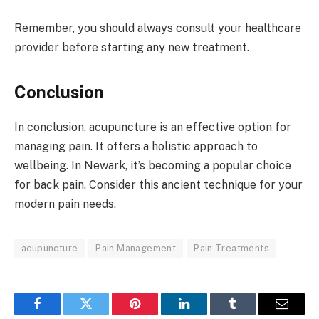
Remember, you should always consult your healthcare
provider before starting any new treatment.
Conclusion
In conclusion, acupuncture is an effective option for
managing pain. It offers a holistic approach to
wellbeing. In Newark, it’s becoming a popular choice
for back pain. Consider this ancient technique for your
modern pain needs.
acupuncture
Pain Management
Pain Treatments
Facebook
Twitter
Pinterest
LinkedIn
Tumblr
Email