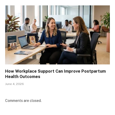
How Workplace Support Can Improve Postpartum
Health Outcomes
June 4, 2026
Comments are closed.