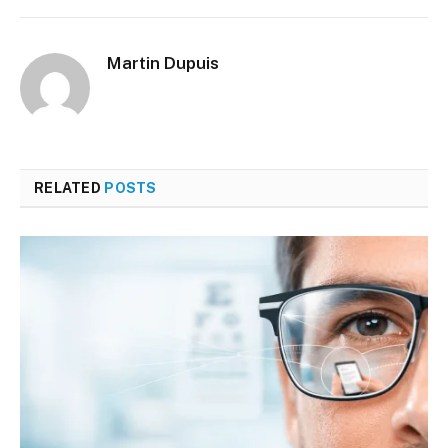
Martin Dupuis
RELATED
POSTS