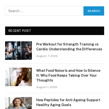
RECENT POST
Pre Workout for Strength Training vs
Cardio: Understanding the Differences
August 7, 2026
What Food Noise Is and How to Silence
It: Why Food Keeps Taking Over Your
Thoughts
August 1, 2026
How Peptides for Anti Ageing Support
Healthy Aging Goals