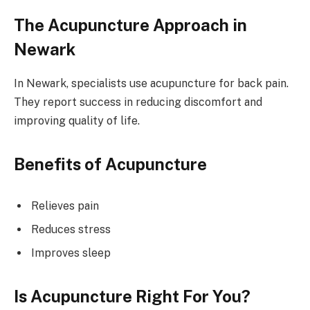
The Acupuncture Approach in
Newark
In Newark, specialists use acupuncture for back pain.
They report success in reducing discomfort and
improving quality of life.
Benefits of Acupuncture
Relieves pain
Reduces stress
Improves sleep
Is Acupuncture Right For You?