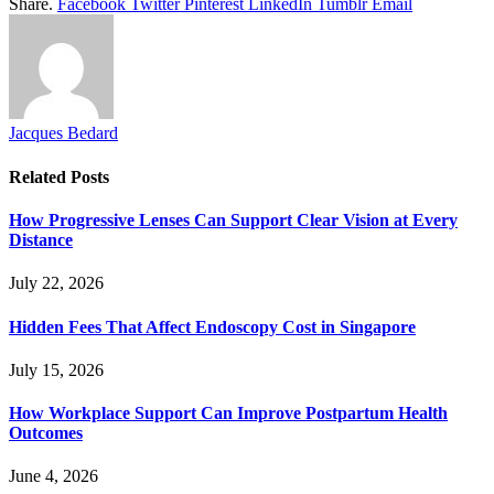
Share.
Facebook
Twitter
Pinterest
LinkedIn
Tumblr
Email
Jacques Bedard
Related
Posts
How Progressive Lenses Can Support Clear Vision at Every
Distance
July 22, 2026
Hidden Fees That Affect Endoscopy Cost in Singapore
July 15, 2026
How Workplace Support Can Improve Postpartum Health
Outcomes
June 4, 2026