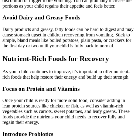
discomfort or trigger more vomiting. You can gradually increase the
portions as your child regains their appetite and feels better.
Avoid Dairy and Greasy Foods
Dairy products and greasy, fatty foods can be hard to digest and may
cause stomach upset in children recovering from vomiting. Stick to
simple, bland meals like boiled potatoes, plain pasta, or crackers for
the first day or two until your child is fully back to normal.
Nutrient-Rich Foods for Recovery
As your child continues to improve, it’s important to offer nutrient-
rich foods that help restore their energy and build up their strength.
Focus on Protein and Vitamins
Once your child is ready for more solid food, consider adding in
lean protein sources like chicken or fish, as well as vitamin-rich
vegetables such as carrots, sweet potatoes, and leafy greens. These
foods provide the nutrients your child needs to recover fully and
regain their energy.
Introduce Probiotics