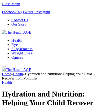
Close Menu
Facebook
X (Twitter)
Instagram
Contact Us
Our Story
Health
Eyes
Supplements
Weight Loss
Cancer
Home
»
Health
»
Hydration and Nutrition: Helping Your Child
Recover from Vomiting
Health
Hydration and Nutrition:
Helping Your Child Recover