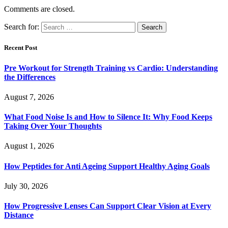
Comments are closed.
Search for:
Recent Post
Pre Workout for Strength Training vs Cardio: Understanding
the Differences
August 7, 2026
What Food Noise Is and How to Silence It: Why Food Keeps
Taking Over Your Thoughts
August 1, 2026
How Peptides for Anti Ageing Support Healthy Aging Goals
July 30, 2026
How Progressive Lenses Can Support Clear Vision at Every
Distance