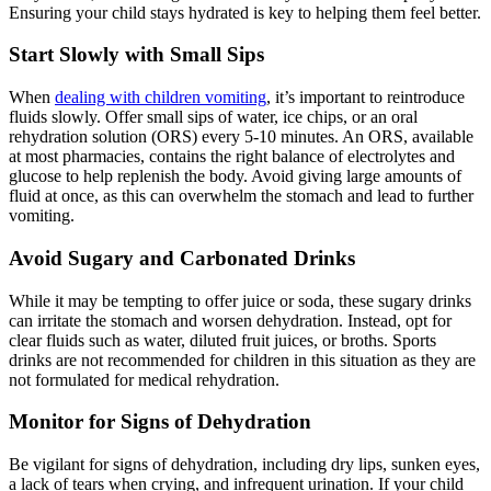
Ensuring your child stays hydrated is key to helping them feel better.
Start Slowly with Small Sips
When
dealing with children vomiting
, it’s important to reintroduce
fluids slowly. Offer small sips of water, ice chips, or an oral
rehydration solution (ORS) every 5-10 minutes. An ORS, available
at most pharmacies, contains the right balance of electrolytes and
glucose to help replenish the body. Avoid giving large amounts of
fluid at once, as this can overwhelm the stomach and lead to further
vomiting.
Avoid Sugary and Carbonated Drinks
While it may be tempting to offer juice or soda, these sugary drinks
can irritate the stomach and worsen dehydration. Instead, opt for
clear fluids such as water, diluted fruit juices, or broths. Sports
drinks are not recommended for children in this situation as they are
not formulated for medical rehydration.
Monitor for Signs of Dehydration
Be vigilant for signs of dehydration, including dry lips, sunken eyes,
a lack of tears when crying, and infrequent urination. If your child