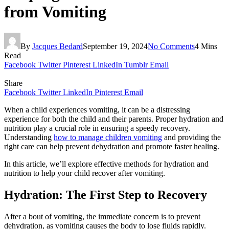
from Vomiting
By
Jacques Bedard
September 19, 2024
No Comments
4 Mins
Read
Facebook
Twitter
Pinterest
LinkedIn
Tumblr
Email
Share
Facebook
Twitter
LinkedIn
Pinterest
Email
When a child experiences vomiting, it can be a distressing
experience for both the child and their parents. Proper hydration and
nutrition play a crucial role in ensuring a speedy recovery.
Understanding
how to manage children vomiting
and providing the
right care can help prevent dehydration and promote faster healing.
In this article, we’ll explore effective methods for hydration and
nutrition to help your child recover after vomiting.
Hydration: The First Step to Recovery
After a bout of vomiting, the immediate concern is to prevent
dehydration, as vomiting causes the body to lose fluids rapidly.