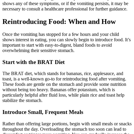
shows any of these symptoms, or if the vomiting persists, it may be
necessary to consult a healthcare professional for further guidance.
Reintroducing Food: When and How
Once the vomiting has stopped for a few hours and your child
shows interest in eating, you can slowly begin to introduce food. It’s
important to start with easy-to-digest, bland foods to avoid
overwhelming their sensitive stomach.
Start with the BRAT Diet
The BRAT diet, which stands for bananas, rice, applesauce, and
toast, is a well-known go-to for reintroducing food after vomiting.
These foods are gentle on the stomach and provide some nutrition
without being too heavy. Bananas offer potassium, which is
particularly helpful after fluid loss, while plain rice and toast help
stabilize the stomach.
Introduce Small, Frequent Meals
Rather than offering large portions, begin with small meals or snacks
throughout the day. Overloading the stomach too soon can lead to