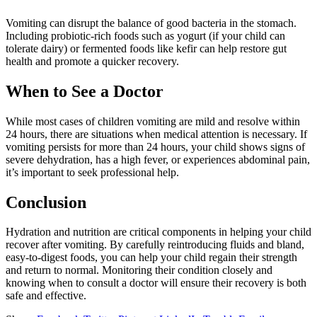
Vomiting can disrupt the balance of good bacteria in the stomach.
Including probiotic-rich foods such as yogurt (if your child can
tolerate dairy) or fermented foods like kefir can help restore gut
health and promote a quicker recovery.
When to See a Doctor
While most cases of children vomiting are mild and resolve within
24 hours, there are situations when medical attention is necessary. If
vomiting persists for more than 24 hours, your child shows signs of
severe dehydration, has a high fever, or experiences abdominal pain,
it’s important to seek professional help.
Conclusion
Hydration and nutrition are critical components in helping your child
recover after vomiting. By carefully reintroducing fluids and bland,
easy-to-digest foods, you can help your child regain their strength
and return to normal. Monitoring their condition closely and
knowing when to consult a doctor will ensure their recovery is both
safe and effective.