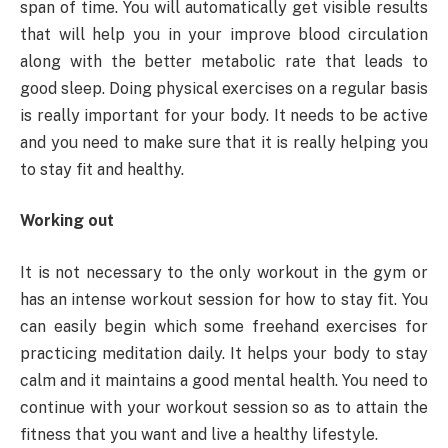
span of time. You will automatically get visible results
that will help you in your improve blood circulation
along with the better metabolic rate that leads to
good sleep. Doing physical exercises on a regular basis
is really important for your body. It needs to be active
and you need to make sure that it is really helping you
to stay fit and healthy.
Working out
It is not necessary to the only workout in the gym or
has an intense workout session for how to stay fit. You
can easily begin which some freehand exercises for
practicing meditation daily. It helps your body to stay
calm and it maintains a good mental health. You need to
continue with your workout session so as to attain the
fitness that you want and live a healthy lifestyle.