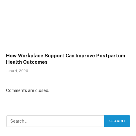
How Workplace Support Can Improve Postpartum
Health Outcomes
June 4, 2026
Comments are closed.