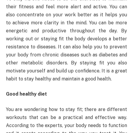
their fitness and feel more alert and active. You can
also concentrate on your work better as it helps you
to achieve more clarity in the mind. You can be more
energetic and productive throughout the day. By
working out or staying fit the body develops a better
resistance to diseases. It can also help you to prevent
your body from chronic diseases such as diabetes and
other metabolic disorders. By staying fit you also
motivate yourself and build up confidence. It is a great
habit to stay healthy and maintain a good health.
Good healthy diet
You are wondering how to stay fit; there are different
workouts that can be a practical and effective way.
According to the experts, your body needs to function