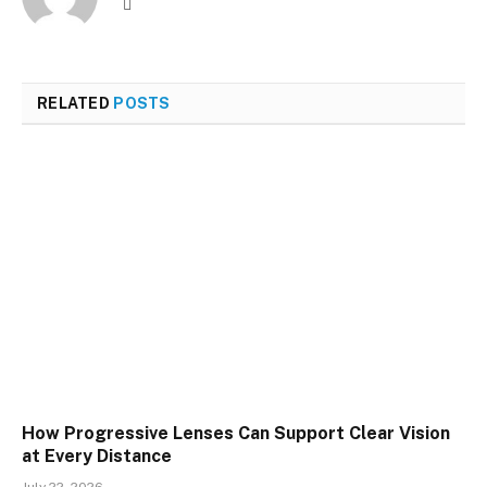
Website
RELATED
POSTS
How Progressive Lenses Can Support Clear Vision
at Every Distance