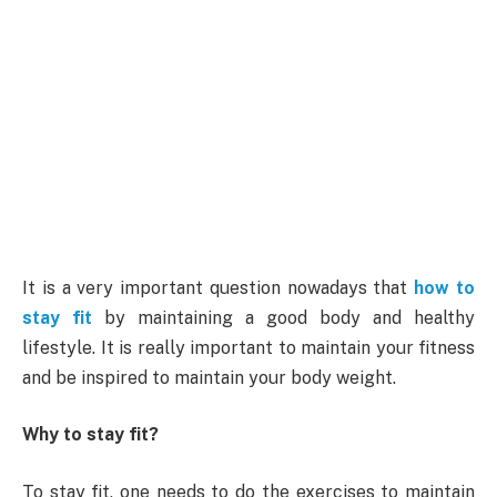
It is a very important question nowadays that
how to
stay fit
by maintaining a good body and healthy
lifestyle. It is really important to maintain your fitness
and be inspired to maintain your body weight.
Why to stay fit?
To stay fit, one needs to do the exercises to maintain