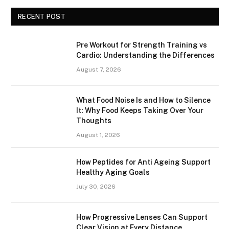
RECENT POST
Pre Workout for Strength Training vs
Cardio: Understanding the Differences
August 7, 2026
What Food Noise Is and How to Silence
It: Why Food Keeps Taking Over Your
Thoughts
August 1, 2026
How Peptides for Anti Ageing Support
Healthy Aging Goals
July 30, 2026
How Progressive Lenses Can Support
Clear Vision at Every Distance