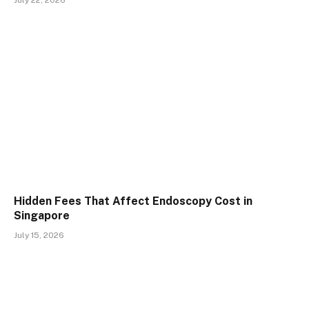
July 22, 2026
Hidden Fees That Affect Endoscopy Cost in
Singapore
July 15, 2026