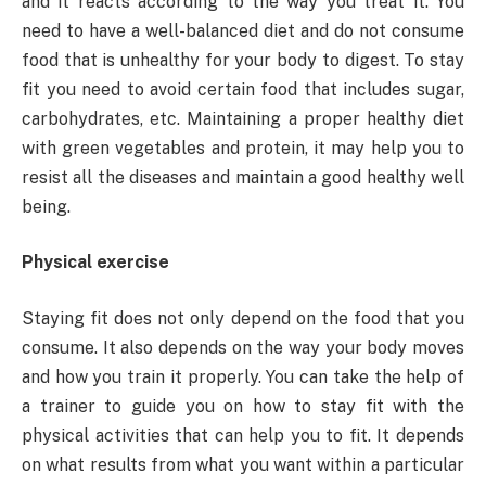
and it reacts according to the way you treat it. You
need to have a well-balanced diet and do not consume
food that is unhealthy for your body to digest. To stay
fit you need to avoid certain food that includes sugar,
carbohydrates, etc. Maintaining a proper healthy diet
with green vegetables and protein, it may help you to
resist all the diseases and maintain a good healthy well
being.
Physical exercise
Staying fit does not only depend on the food that you
consume. It also depends on the way your body moves
and how you train it properly. You can take the help of
a trainer to guide you on how to stay fit with the
physical activities that can help you to fit. It depends
on what results from what you want within a particular