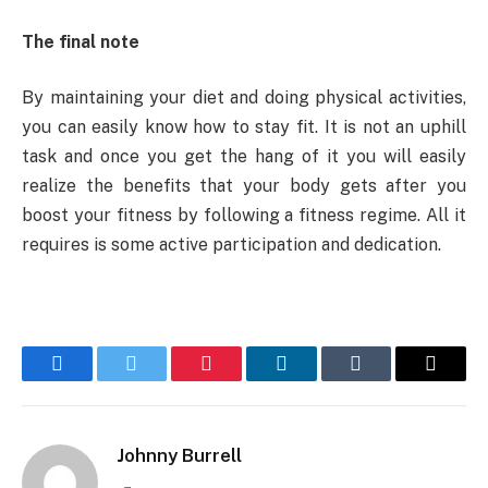
The final note
By maintaining your diet and doing physical activities,
you can easily know how to stay fit. It is not an uphill
task and once you get the hang of it you will easily
realize the benefits that your body gets after you
boost your fitness by following a fitness regime. All it
requires is some active participation and dedication.
Facebook
Twitter
Pinterest
LinkedIn
Tumblr
Email
Johnny Burrell