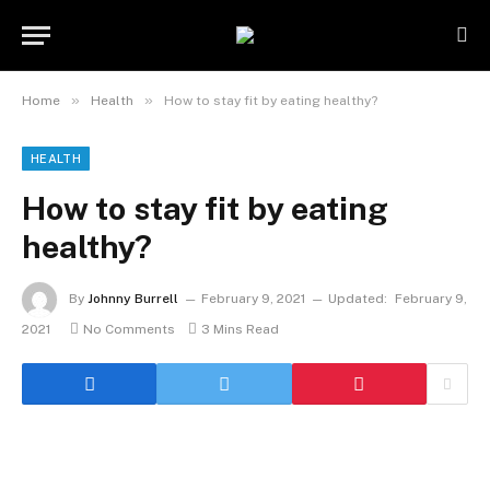
»
»
Home
Health
How to stay fit by eating healthy?
HEALTH
How to stay fit by eating
healthy?
By
Johnny Burrell
February 9, 2021
Updated:
February 9,
2021
No Comments
3 Mins Read