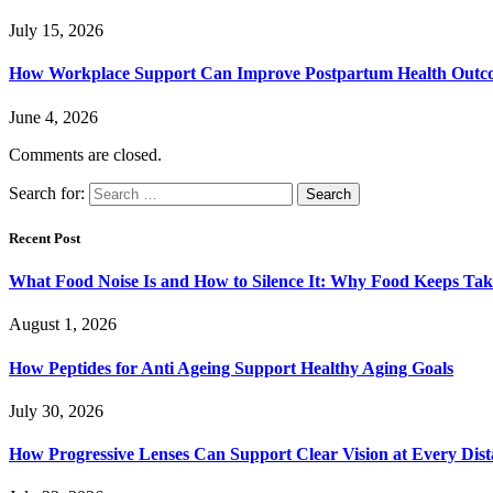
July 15, 2026
How Workplace Support Can Improve Postpartum Health Outc
June 4, 2026
Comments are closed.
Search for:
Recent Post
What Food Noise Is and How to Silence It: Why Food Keeps Ta
August 1, 2026
How Peptides for Anti Ageing Support Healthy Aging Goals
July 30, 2026
How Progressive Lenses Can Support Clear Vision at Every Dis