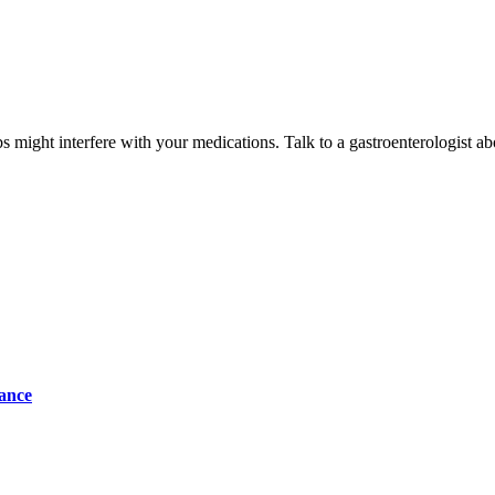
might interfere with your medications. Talk to a gastroenterologist ab
tance