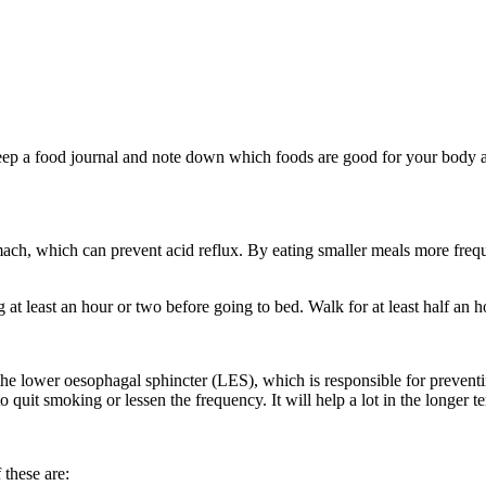
ep a food journal and note down which foods are good for your body an
omach, which can prevent acid reflux. By eating smaller meals more fre
t least an hour or two before going to bed. Walk for at least half an h
he lower oesophagal sphincter (LES), which is responsible for preven
uit smoking or lessen the frequency. It will help a lot in the longer t
these are: