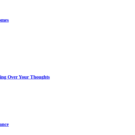
omes
king Over Your Thoughts
tance