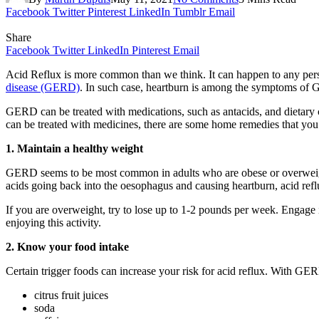
Facebook
Twitter
Pinterest
LinkedIn
Tumblr
Email
Share
Facebook
Twitter
LinkedIn
Pinterest
Email
Acid Reflux is more common than we think. It can happen to any per
disease (GERD)
. In such case, heartburn is among the symptoms of
GERD can be treated with medications, such as antacids, and dietary
can be treated with medicines, there are some home remedies that yo
1. Maintain a healthy weight
GERD seems to be most common in adults who are obese or overweight.
acids going back into the oesophagus and causing heartburn, acid ref
If you are overweight, try to lose up to 1-2 pounds per week. Engage 
enjoying this activity.
2. Know your food intake
Certain trigger foods can increase your risk for acid reflux. With GER
citrus fruit juices
soda