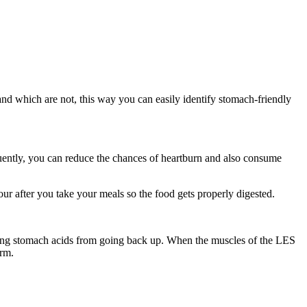
d which are not, this way you can easily identify stomach-friendly
quently, you can reduce the chances of heartburn and also consume
our after you take your meals so the food gets properly digested.
ting stomach acids from going back up. When the muscles of the LES
erm.