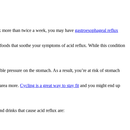
lux more than twice a week, you may have
gastroesophageal reflux
oods that soothe your symptoms of acid reflux. While this condition
 pressure on the stomach. As a result, you’re at risk of stomach
 area more.
Cycling is a great way to stay fit
and you might end up
d drinks that cause acid reflux are: