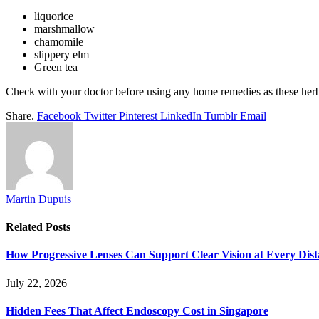
liquorice
marshmallow
chamomile
slippery elm
Green tea
Check with your doctor before using any home remedies as these herbs 
Share.
Facebook
Twitter
Pinterest
LinkedIn
Tumblr
Email
Martin Dupuis
Related
Posts
How Progressive Lenses Can Support Clear Vision at Every Dis
July 22, 2026
Hidden Fees That Affect Endoscopy Cost in Singapore