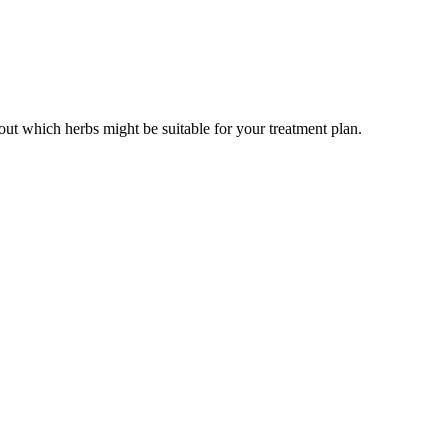
out which herbs might be suitable for your treatment plan.