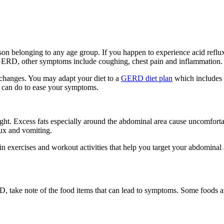
son belonging to any age group. If you happen to experience acid ref
 GERD, other symptoms include coughing, chest pain and inflammation.
 changes. You may adapt your diet to a
GERD diet plan
which includes f
u can do to ease your symptoms.
 Excess fats especially around the abdominal area cause uncomfortable
lux and vomiting.
in exercises and workout activities that help you target your abdominal
D, take note of the food items that can lead to symptoms. Some foods an