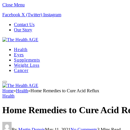
Close Menu
Facebook
X (Twitter)
Instagram
Contact Us
Our Story
Health
Eyes
Supplements
Weight Loss
Cancer
Home
»
Health
»
Home Remedies to Cure Acid Reflux
Health
Home Remedies to Cure Acid R
By
Martin Dupuis
May 11, 2021
No Comments
3 Mins Read