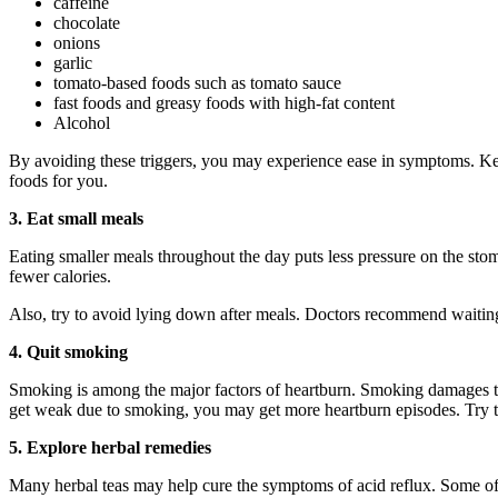
caffeine
chocolate
onions
garlic
tomato-based foods such as tomato sauce
fast foods and greasy foods with high-fat content
Alcohol
By avoiding these triggers, you may experience ease in symptoms. Ke
foods for you.
3. Eat small meals
Eating smaller meals throughout the day puts less pressure on the st
fewer calories.
Also, try to avoid lying down after meals. Doctors recommend waiting a
4. Quit smoking
Smoking is among the major factors of heartburn. Smoking damages t
get weak due to smoking, you may get more heartburn episodes. Try to q
5. Explore herbal remedies
Many herbal teas may help cure the symptoms of acid reflux. Some of 