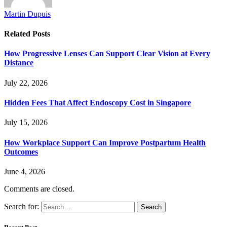
Martin Dupuis
Related
Posts
How Progressive Lenses Can Support Clear Vision at Every
Distance
July 22, 2026
Hidden Fees That Affect Endoscopy Cost in Singapore
July 15, 2026
How Workplace Support Can Improve Postpartum Health
Outcomes
June 4, 2026
Comments are closed.
Search for: