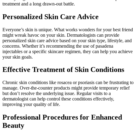
treatment and a long drawn-out battle.
Personalized Skin Care Advice
Everyone’s skin is unique. What works wonders for your best friend
might wreak havoc on your skin. Dermatologists can provide
personalized skin care advice based on your skin type, lifestyle, and
concerns. Whether it’s recommending the use of pasadena
injectables or a specific skincare regimen, they can help you achieve
your skin goals.
Effective Treatment of Skin Conditions
Chronic skin conditions like rosacea or psoriasis can be frustrating to
manage. Over-the-counter products might provide temporary relief
but don’t resolve the underlying issue. Regular visits to a
dermatologist can help control these conditions effectively,
improving your quality of life.
Professional Procedures for Enhanced
Beauty