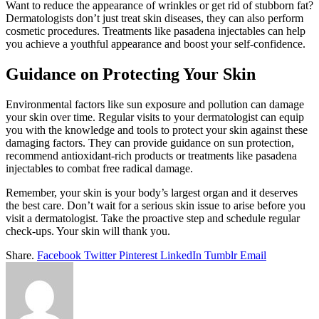
Want to reduce the appearance of wrinkles or get rid of stubborn fat?
Dermatologists don’t just treat skin diseases, they can also perform
cosmetic procedures. Treatments like pasadena injectables can help
you achieve a youthful appearance and boost your self-confidence.
Guidance on Protecting Your Skin
Environmental factors like sun exposure and pollution can damage
your skin over time. Regular visits to your dermatologist can equip
you with the knowledge and tools to protect your skin against these
damaging factors. They can provide guidance on sun protection,
recommend antioxidant-rich products or treatments like pasadena
injectables to combat free radical damage.
Remember, your skin is your body’s largest organ and it deserves
the best care. Don’t wait for a serious skin issue to arise before you
visit a dermatologist. Take the proactive step and schedule regular
check-ups. Your skin will thank you.
Share.
Facebook
Twitter
Pinterest
LinkedIn
Tumblr
Email