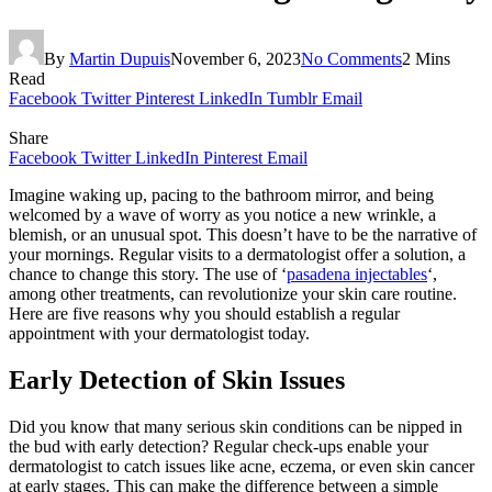
By
Martin Dupuis
November 6, 2023
No Comments
2 Mins
Read
Facebook
Twitter
Pinterest
LinkedIn
Tumblr
Email
Share
Facebook
Twitter
LinkedIn
Pinterest
Email
Imagine waking up, pacing to the bathroom mirror, and being
welcomed by a wave of worry as you notice a new wrinkle, a
blemish, or an unusual spot. This doesn’t have to be the narrative of
your mornings. Regular visits to a dermatologist offer a solution, a
chance to change this story. The use of ‘
pasadena injectables
‘,
among other treatments, can revolutionize your skin care routine.
Here are five reasons why you should establish a regular
appointment with your dermatologist today.
Early Detection of Skin Issues
Did you know that many serious skin conditions can be nipped in
the bud with early detection? Regular check-ups enable your
dermatologist to catch issues like acne, eczema, or even skin cancer
at early stages. This can make the difference between a simple