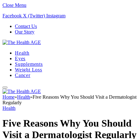
Close Menu
Facebook
X (Twitter)
Instagram
Contact Us
Our Story
Health
Eyes
Supplements
Weight Loss
Cancer
Home
»
Health
»
Five Reasons Why You Should Visit a Dermatologist
Regularly
Health
Five Reasons Why You Should
Visit a Dermatologist Regularly