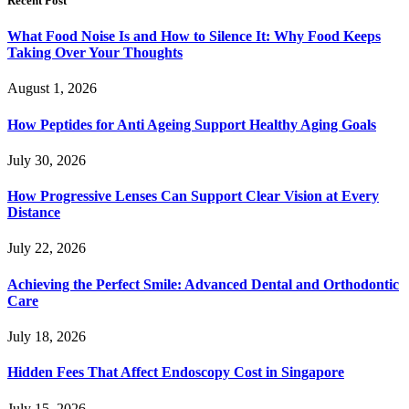
Recent Post
What Food Noise Is and How to Silence It: Why Food Keeps
Taking Over Your Thoughts
August 1, 2026
How Peptides for Anti Ageing Support Healthy Aging Goals
July 30, 2026
How Progressive Lenses Can Support Clear Vision at Every
Distance
July 22, 2026
Achieving the Perfect Smile: Advanced Dental and Orthodontic
Care
July 18, 2026
Hidden Fees That Affect Endoscopy Cost in Singapore
July 15, 2026