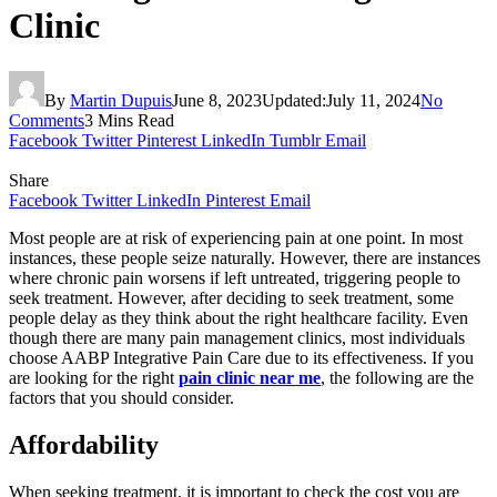
Clinic
By
Martin Dupuis
June 8, 2023
Updated:
July 11, 2024
No
Comments
3 Mins Read
Facebook
Twitter
Pinterest
LinkedIn
Tumblr
Email
Share
Facebook
Twitter
LinkedIn
Pinterest
Email
Most people are at risk of experiencing pain at one point. In most
instances, these people seize naturally. However, there are instances
where chronic pain worsens if left untreated, triggering people to
seek treatment. However, after deciding to seek treatment, some
people delay as they think about the right healthcare facility. Even
though there are many pain management clinics, most individuals
choose
AABP Integrative Pain Care
due to its effectiveness. If you
are looking for the right
pain clinic near me
, the following are the
factors that you should consider.
Affordability
When seeking treatment, it is important to check the cost you are