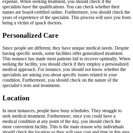
expense. When seeking treatment, you should check if the
specialists have the qualifications. You can check whether their
names are board-certified online. Furthermore, you should check the
years of experience of the specialist. This process will save you from
being a victim of quack doctors.
Personalized Care
Since people are different, they have unique medical needs. Despite
having specific needs, some facilities offer generalized treatment.
This instance has made most patients fail to recover optimally. When
seeking the facility, you should check if they employ a personalized
medical approach. For instance, you should not know whether the
specialists are asking you about specific issues related to your
condition. Furthermore, you should check on the nature of the
specialist’s tests and treatments.
Location
In most instances, people have busy schedules. They struggle to
seek medical treatment. Furthermore, since you could have a
medical condition at any point of the day, you should check the
more convenient facility. This is the main reason why individuals
should check the location so they will save cost and time in this area.