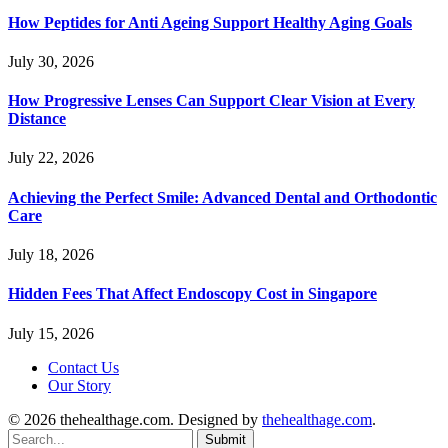
How Peptides for Anti Ageing Support Healthy Aging Goals
July 30, 2026
How Progressive Lenses Can Support Clear Vision at Every
Distance
July 22, 2026
Achieving the Perfect Smile: Advanced Dental and Orthodontic
Care
July 18, 2026
Hidden Fees That Affect Endoscopy Cost in Singapore
July 15, 2026
Contact Us
Our Story
© 2026 thehealthage.com. Designed by
thehealthage.com
.
Submit