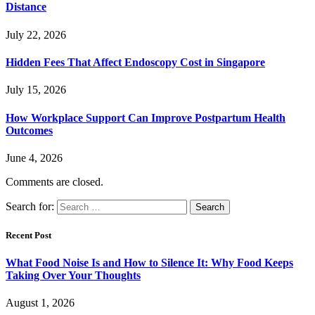
Distance
July 22, 2026
Hidden Fees That Affect Endoscopy Cost in Singapore
July 15, 2026
How Workplace Support Can Improve Postpartum Health
Outcomes
June 4, 2026
Comments are closed.
Search for:
Recent Post
What Food Noise Is and How to Silence It: Why Food Keeps
Taking Over Your Thoughts
August 1, 2026