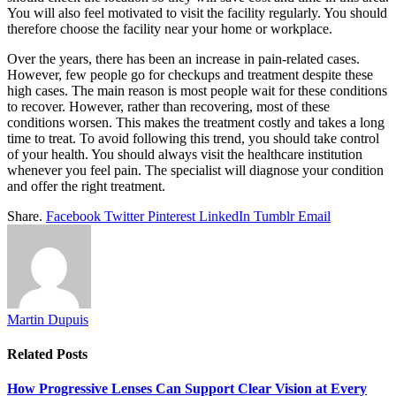
You will also feel motivated to visit the facility regularly. You should
therefore choose the facility near your home or workplace.
Over the years, there has been an increase in pain-related cases.
However, few people go for checkups and treatment despite these
high cases. The main reason is most people wait for these conditions
to recover. However, rather than recovering, most of these
conditions worsen. This makes the treatment costly and takes a long
time to treat. To avoid following this trend, you should take control
of your health. You should always visit the healthcare institution
whenever you feel pain. The specialist will diagnose your condition
and offer the right treatment.
Share.
Facebook
Twitter
Pinterest
LinkedIn
Tumblr
Email
Martin Dupuis
Related
Posts
How Progressive Lenses Can Support Clear Vision at Every