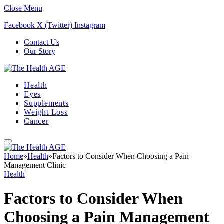
Close Menu
Facebook
X (Twitter)
Instagram
Contact Us
Our Story
Health
Eyes
Supplements
Weight Loss
Cancer
Home
»
Health
»
Factors to Consider When Choosing a Pain
Management Clinic
Health
Factors to Consider When
Choosing a Pain Management