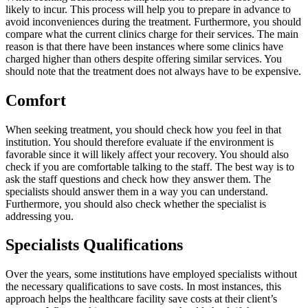
likely to incur. This process will help you to prepare in advance to
avoid inconveniences during the treatment. Furthermore, you should
compare what the current clinics charge for their services. The main
reason is that there have been instances where some clinics have
charged higher than others despite offering similar services. You
should note that the treatment does not always have to be expensive.
Comfort
When seeking treatment, you should check how you feel in that
institution. You should therefore evaluate if the environment is
favorable since it will likely affect your recovery. You should also
check if you are comfortable talking to the staff. The best way is to
ask the staff questions and check how they answer them. The
specialists should answer them in a way you can understand.
Furthermore, you should also check whether the specialist is
addressing you.
Specialists Qualifications
Over the years, some institutions have employed specialists without
the necessary qualifications to save costs. In most instances, this
approach helps the healthcare facility save costs at their client’s