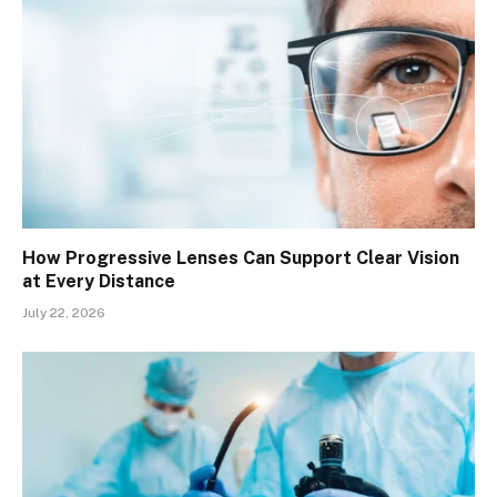
How Progressive Lenses Can Support Clear Vision
at Every Distance
July 22, 2026