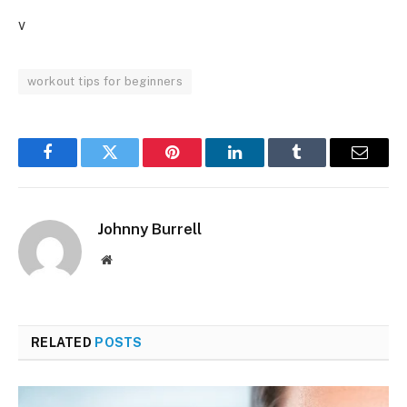
v
workout tips for beginners
Facebook
Twitter
Pinterest
LinkedIn
Tumblr
Email
Johnny Burrell
Website
RELATED
POSTS