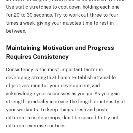
Use static stretches to cool down, holding each one
for 20 to 30 seconds. Try to work out three to four
times a week, giving your muscles time to rest in
between.
Maintaining Motivation and Progress
Requires Consistency
Consistency is the most important factor in
developing strength at home. Establish attainable
objectives, monitor your development, and
acknowledge your successes as you go. As you gain
strength, gradually increase the length or intensity of
your workouts. To keep things fresh and push
different muscle groups, don’t be scared to try out
different exercise routines.