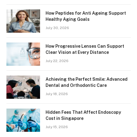
How Peptides for Anti Ageing Support
Healthy Aging Goals
July 30, 2026
How Progressive Lenses Can Support
Clear Vision at Every Distance
July 22, 2026
Achieving the Perfect Smile: Advanced
Dental and Orthodontic Care
July 18, 2026
Hidden Fees That Affect Endoscopy
Cost in Singapore
July 15, 2026