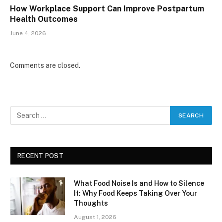
How Workplace Support Can Improve Postpartum
Health Outcomes
June 4, 2026
Comments are closed.
RECENT POST
What Food Noise Is and How to Silence
It: Why Food Keeps Taking Over Your
Thoughts
August 1, 2026