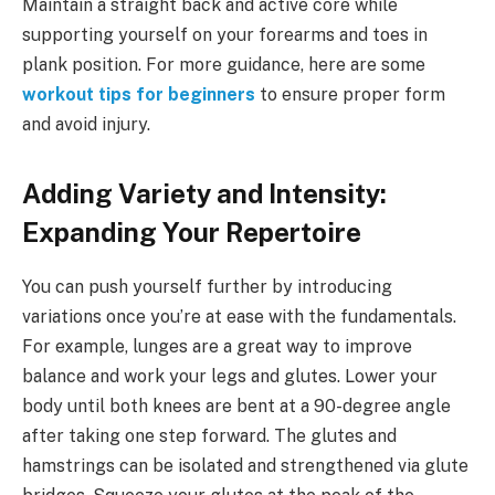
Maintain a straight back and active core while
supporting yourself on your forearms and toes in
plank position. For more guidance, here are some
workout tips for beginners
to ensure proper form
and avoid injury.
Adding Variety and Intensity:
Expanding Your Repertoire
You can push yourself further by introducing
variations once you’re at ease with the fundamentals.
For example, lunges are a great way to improve
balance and work your legs and glutes. Lower your
body until both knees are bent at a 90-degree angle
after taking one step forward. The glutes and
hamstrings can be isolated and strengthened via glute