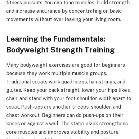
fitness pursuits. You can tone muscles, build strength,
and increase endurance by concentrating on basic
movements without ever leaving your living room.
Learning the Fundamentals:
Bodyweight Strength Training
Many bodyweight exercises are good for beginners
because they work multiple muscle groups.
Traditional squats work quadriceps, hamstrings, and
glutes. Keep your back straight, lower your hips like a
chair, and stand with your feet shoulder-width apart to
squat. Push-ups are another triceps, shoulder, and
chest workout. Beginners can do push-ups on their
knees or against a wall. The static plank strengthens
core muscles and improves stability and posture.