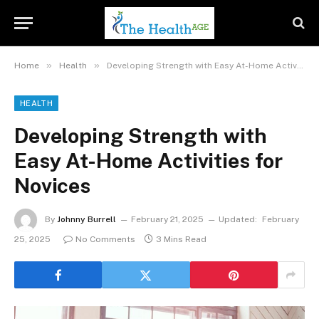
»
»
Home
Health
Developing Strength with Easy At-Home Activities for Novices
HEALTH
Developing Strength with
Easy At-Home Activities for
Novices
By
Johnny Burrell
February 21, 2025
Updated:
February
25, 2025
No Comments
3 Mins Read