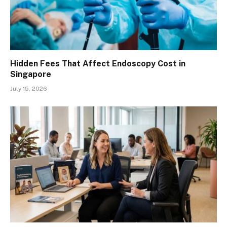
Hidden Fees That Affect Endoscopy Cost in
Singapore
July 15, 2026