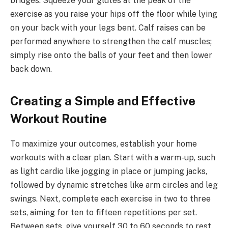
bridges. Squeeze your glutes at the peak of the
exercise as you raise your hips off the floor while lying
on your back with your legs bent. Calf raises can be
performed anywhere to strengthen the calf muscles;
simply rise onto the balls of your feet and then lower
back down.
Creating a Simple and Effective
Workout Routine
To maximize your outcomes, establish your home
workouts with a clear plan. Start with a warm-up, such
as light cardio like jogging in place or jumping jacks,
followed by dynamic stretches like arm circles and leg
swings. Next, complete each exercise in two to three
sets, aiming for ten to fifteen repetitions per set.
Between sets, give yourself 30 to 60 seconds to rest.