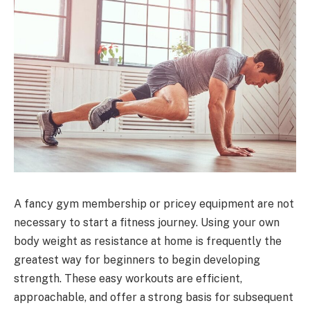
A fancy gym membership or pricey equipment are not
necessary to start a fitness journey. Using your own
body weight as resistance at home is frequently the
greatest way for beginners to begin developing
strength. These easy workouts are efficient,
approachable, and offer a strong basis for subsequent