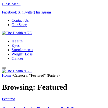
Close Menu
Facebook
X (Twitter)
Instagram
Contact Us
Our Story
Health
Eyes
Supplements
Weight Loss
Cancer
Home
»
Category: "Featured" (Page 8)
Browsing:
Featured
Featured