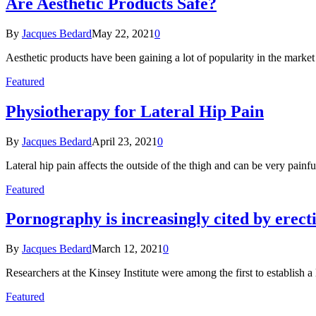
Are Aesthetic Products Safe?
By
Jacques Bedard
May 22, 2021
0
Aesthetic products have been gaining a lot of popularity in the mark
Featured
Physiotherapy for Lateral Hip Pain
By
Jacques Bedard
April 23, 2021
0
Lateral hip pain affects the outside of the thigh and can be very painf
Featured
Pornography is increasingly cited by erect
By
Jacques Bedard
March 12, 2021
0
Researchers at the Kinsey Institute were among the first to establish 
Featured