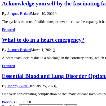
Acknowledge yourself by the fascinating fa
By
Jacques Bedard
March 10, 2021
0
The cycle is the most flexible transport ever because the capacity it 
Featured
What to do in a heart emergency?
By
Jacques Bedard
March 1, 2021
0
A heart attack occurs due to a blockage in the coronary artery, which 
Featured
Essential Blood and Lung Disorder Option
By
Johnny Burrell
January 25, 2021
0
One very consternating complication of rheumatic disease involves the 
Previous
1
…
6
7
8