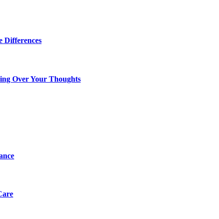
 Differences
king Over Your Thoughts
tance
Care