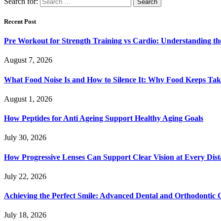
Search for:
Recent Post
Pre Workout for Strength Training vs Cardio: Understanding the
August 7, 2026
What Food Noise Is and How to Silence It: Why Food Keeps Ta
August 1, 2026
How Peptides for Anti Ageing Support Healthy Aging Goals
July 30, 2026
How Progressive Lenses Can Support Clear Vision at Every Dis
July 22, 2026
Achieving the Perfect Smile: Advanced Dental and Orthodontic 
July 18, 2026