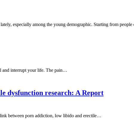
et lately, especially among the young demographic. Starting from peop
ul and interrupt your life. The pain…
ile dysfunction research: A Report
a link between porn addiction, low libido and erectile…