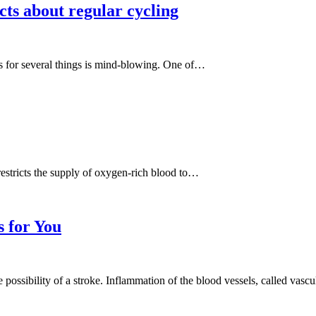
cts about regular cycling
has for several things is mind-blowing. One of…
restricts the supply of oxygen-rich blood to…
s for You
possibility of a stroke. Inflammation of the blood vessels, called vascu