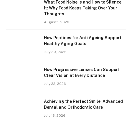
What Food Noise Is and How to Silence
It: Why Food Keeps Taking Over Your
Thoughts
August 1, 2026
How Peptides for Anti Ageing Support
Healthy Aging Goals
July 30, 2026
How Progressive Lenses Can Support
Clear Vision at Every Distance
July 22, 2026
Achieving the Perfect Smile: Advanced
Dental and Orthodontic Care
July 18, 2026