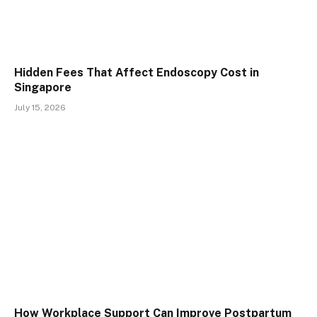
Hidden Fees That Affect Endoscopy Cost in
Singapore
July 15, 2026
How Workplace Support Can Improve Postpartum