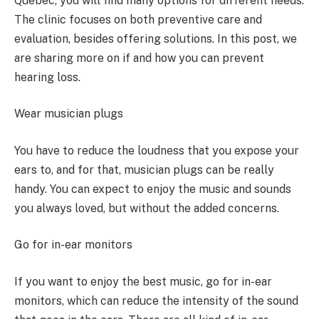
Quebec, you will find many options for different needs.
The clinic focuses on both preventive care and
evaluation, besides offering solutions. In this post, we
are sharing more on if and how you can prevent
hearing loss.
Wear musician plugs
You have to reduce the loudness that you expose your
ears to, and for that, musician plugs can be really
handy. You can expect to enjoy the music and sounds
you always loved, but without the added concerns.
Go for in-ear monitors
If you want to enjoy the best music, go for in-ear
monitors, which can reduce the intensity of the sound