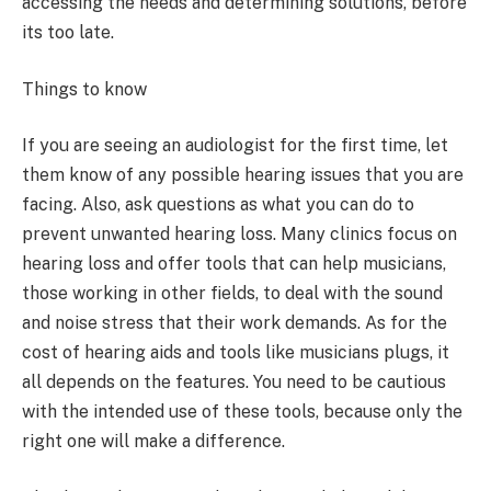
accessing the needs and determining solutions, before
its too late.
Things to know
If you are seeing an audiologist for the first time, let
them know of any possible hearing issues that you are
facing. Also, ask questions as what you can do to
prevent unwanted hearing loss. Many clinics focus on
hearing loss and offer tools that can help musicians,
those working in other fields, to deal with the sound
and noise stress that their work demands. As for the
cost of hearing aids and tools like musicians plugs, it
all depends on the features. You need to be cautious
with the intended use of these tools, because only the
right one will make a difference.