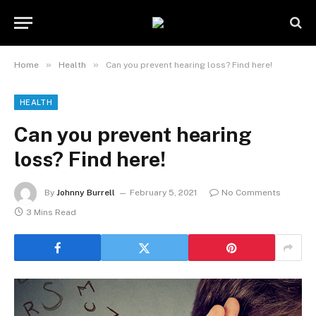
»
»
Home
Health
Can you prevent hearing loss? Find here!
HEALTH
Can you prevent hearing
loss? Find here!
By
Johnny Burrell
February 5, 2021
No Comments
3 Mins Read