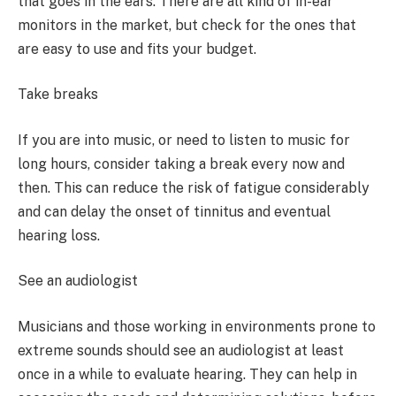
that goes in the ears. There are all kind of in-ear
monitors in the market, but check for the ones that
are easy to use and fits your budget.
Take breaks
If you are into music, or need to listen to music for
long hours, consider taking a break every now and
then. This can reduce the risk of fatigue considerably
and can delay the onset of tinnitus and eventual
hearing loss.
See an audiologist
Musicians and those working in environments prone to
extreme sounds should see an audiologist at least
once in a while to evaluate hearing. They can help in