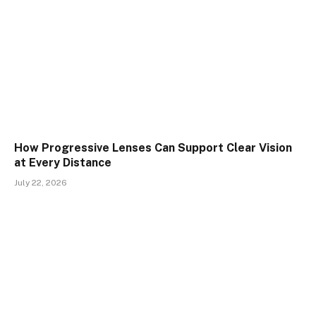
How Progressive Lenses Can Support Clear Vision
at Every Distance
July 22, 2026