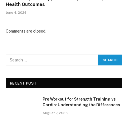
Health Outcomes
June 4, 2026
Comments are closed.
RECENT POST
Pre Workout for Strength Training vs
Cardio: Understanding the Differences
August 7, 2026