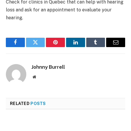
Check for clinics in Quebec that can help with hearing
loss and ask for an appointment to evaluate your
hearing.
Facebook
Twitter
Pinterest
LinkedIn
Tumblr
Email
Johnny Burrell
Website
RELATED
POSTS