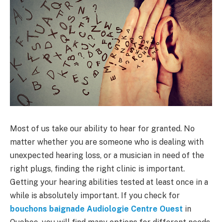
Most of us take our ability to hear for granted. No
matter whether you are someone who is dealing with
unexpected hearing loss, or a musician in need of the
right plugs, finding the right clinic is important.
Getting your hearing abilities tested at least once in a
while is absolutely important. If you check for
bouchons baignade Audiologie Centre Ouest
in