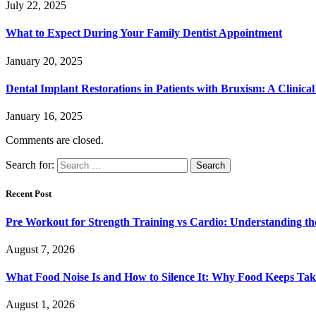
July 22, 2025
What to Expect During Your Family Dentist Appointment
January 20, 2025
Dental Implant Restorations in Patients with Bruxism: A Clinica
January 16, 2025
Comments are closed.
Search for:
Recent Post
Pre Workout for Strength Training vs Cardio: Understanding the
August 7, 2026
What Food Noise Is and How to Silence It: Why Food Keeps Ta
August 1, 2026