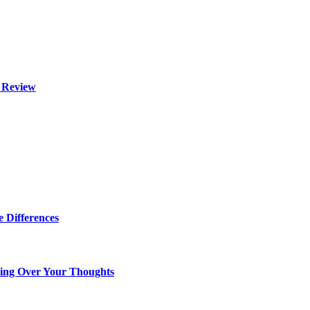
l Review
 Differences
king Over Your Thoughts