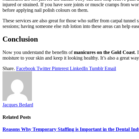
injured or strained. If you have sore joints or muscle cramps from wo
before applying nail polish colours on them.
These services are also great for those who suffer from carpal tunnel
sessions; having someone else rub lotion into these areas can help e
Conclusion
Now you understand the benefits of
manicures on the Gold Coast
. 
moisture to your skin and keep it looking healthy. It’s also a great wa
Share.
Facebook
Twitter
Pinterest
LinkedIn
Tumblr
Email
Jacques Bedard
Related
Posts
Reasons Why Temporary Staffing is Important in the Dental Ind