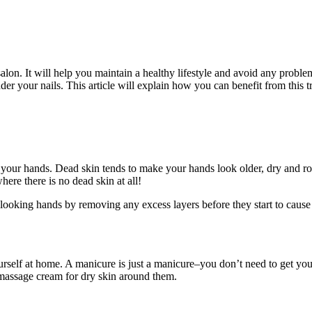
lon. It will help you maintain a healthy lifestyle and avoid any problem
nder your nails. This article will explain how you can benefit from this t
n on your hands. Dead skin tends to make your hands look older, dry and 
ere there is no dead skin at all!
-looking hands by removing any excess layers before they start to caus
rself at home. A manicure is just a manicure–you don’t need to get you
d massage cream for dry skin around them.