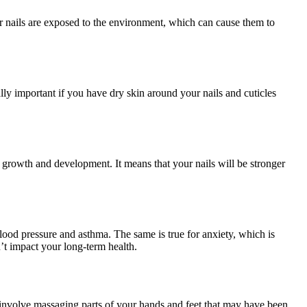
ur nails are exposed to the environment, which can cause them to
lly important if you have dry skin around your nails and cuticles
il growth and development. It means that your nails will be stronger
blood pressure and asthma. The same is true for anxiety, which is
’t impact your long-term health.
es involve massaging parts of your hands and feet that may have been