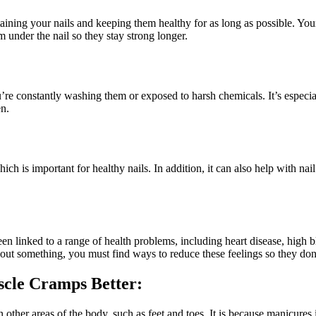
taining your nails and keeping them healthy for as long as possible. Yo
 under the nail so they stay strong longer.
u’re constantly washing them or exposed to harsh chemicals. It’s especia
en.
ch is important for healthy nails. In addition, it can also help with na
en linked to a range of health problems, including heart disease, high 
about something, you must find ways to reduce these feelings so they don
scle Cramps Better:
in other areas of the body, such as feet and toes. It is because manicur