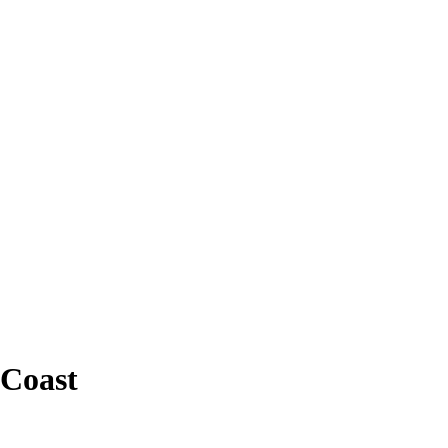
 Coast