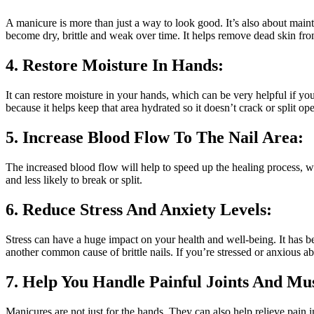
A manicure is more than just a way to look good. It’s also about main
become dry, brittle and weak over time. It helps remove dead skin from
4. Restore Moisture In Hands:
It can restore moisture in your hands, which can be very helpful if yo
because it helps keep that area hydrated so it doesn’t crack or split op
5. Increase Blood Flow To The Nail Area:
The increased blood flow will help to speed up the healing process, whi
and less likely to break or split.
6. Reduce Stress And Anxiety Levels:
Stress can have a huge impact on your health and well-being. It has be
another common cause of brittle nails. If you’re stressed or anxious 
7. Help You Handle Painful Joints And Mu
Manicures are not just for the hands. They can also help relieve pain 