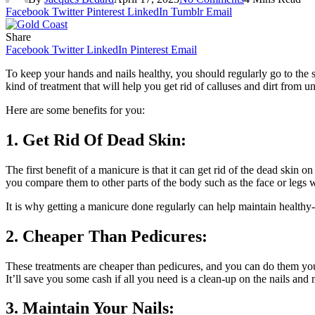
Facebook
Twitter
Pinterest
LinkedIn
Tumblr
Email
Share
Facebook
Twitter
LinkedIn
Pinterest
Email
To keep your hands and nails healthy, you should regularly go to the sa
kind of treatment that will help you get rid of calluses and dirt from u
Here are some benefits for you:
1. Get Rid Of Dead Skin:
The first benefit of a manicure is that it can get rid of the dead ski
you compare them to other parts of the body such as the face or legs wh
It is why getting a manicure done regularly can help maintain healthy
2. Cheaper Than Pedicures:
These treatments are cheaper than pedicures, and you can do them you
It’ll save you some cash if all you need is a clean-up on the nails an
3. Maintain Your Nails: