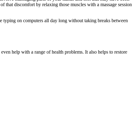
 of that discomfort by relaxing those muscles with a massage session
ike typing on computers all day long without taking breaks between
 even help with a range of health problems. It also helps to restore