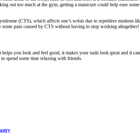
rking out too much at the gym, getting a manicure could help ease some
 syndrome (CTS), which affects one’s wrists due to repetitive motions l
ase some pain caused by CTS without having to stop working altogether!
It helps you look and feel good, it makes your nails look great and it can
y to spend some time relaxing with friends.
ustry