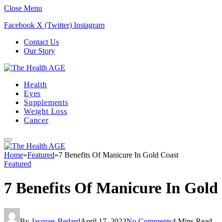
Close Menu
Facebook
X (Twitter)
Instagram
Contact Us
Our Story
Health
Eyes
Supplements
Weight Loss
Cancer
Home
»
Featured
»
7 Benefits Of Manicure In Gold Coast
Featured
7 Benefits Of Manicure In Gold
By
Jacques Bedard
April 17, 2023
No Comments
4 Mins Read