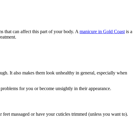
s that can affect this part of your body. A
manicure in Gold Coast
is a
reatment.
rough. It also makes them look unhealthy in general, especially when
e problems for you or become unsightly in their appearance.
r feet massaged or have your cuticles trimmed (unless you want to).