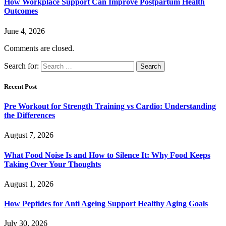
How Workplace Support Can Improve Postpartum Health
Outcomes
June 4, 2026
Comments are closed.
Search for:
Recent Post
Pre Workout for Strength Training vs Cardio: Understanding
the Differences
August 7, 2026
What Food Noise Is and How to Silence It: Why Food Keeps
Taking Over Your Thoughts
August 1, 2026
How Peptides for Anti Ageing Support Healthy Aging Goals
July 30, 2026