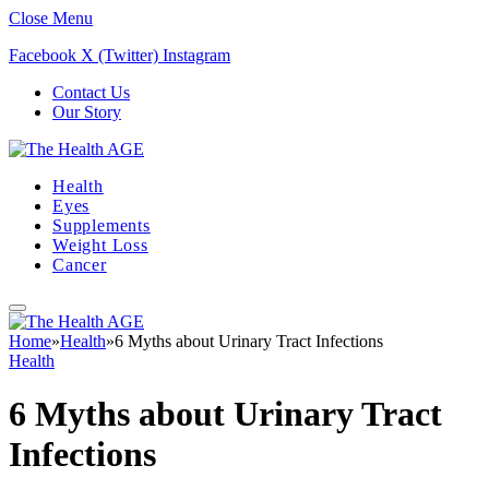
Close Menu
Facebook
X (Twitter)
Instagram
Contact Us
Our Story
Health
Eyes
Supplements
Weight Loss
Cancer
Home
»
Health
»
6 Myths about Urinary Tract Infections
Health
6 Myths about Urinary Tract
Infections