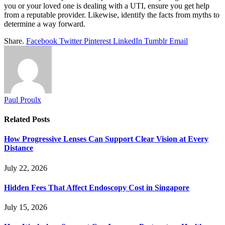
you or your loved one is dealing with a UTI, ensure you get help
from a reputable provider. Likewise, identify the facts from myths to
determine a way forward.
Share.
Facebook
Twitter
Pinterest
LinkedIn
Tumblr
Email
Paul Proulx
Related
Posts
How Progressive Lenses Can Support Clear Vision at Every
Distance
July 22, 2026
Hidden Fees That Affect Endoscopy Cost in Singapore
July 15, 2026