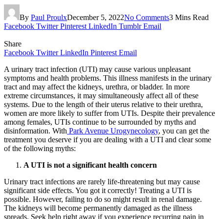
By
Paul Proulx
December 5, 2022
No Comments
3 Mins Read
Facebook
Twitter
Pinterest
LinkedIn
Tumblr
Email
Share
Facebook
Twitter
LinkedIn
Pinterest
Email
A urinary tract infection (UTI) may cause various unpleasant
symptoms and health problems. This illness manifests in the urinary
tract and may affect the kidneys, urethra, or bladder. In more
extreme circumstances, it may simultaneously affect all of these
systems. Due to the length of their uterus relative to their urethra,
women are more likely to suffer from UTIs. Despite their prevalence
among females, UTIs continue to be surrounded by myths and
disinformation. With
Park Avenue Urogynecology
, you can get the
treatment you deserve if you are dealing with a UTI and clear some
of the following myths:
A UTI is not a significant health concern
Urinary tract infections are rarely life-threatening but may cause
significant side effects. You got it correctly! Treating a UTI is
possible. However, failing to do so might result in renal damage.
The kidneys will become permanently damaged as the illness
spreads. Seek help right away if you experience recurring pain in