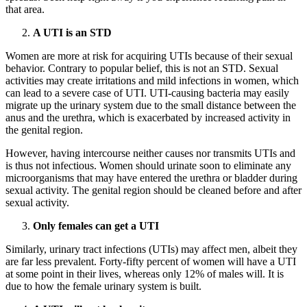
that area.
A UTI is an STD
Women are more at risk for acquiring UTIs because of their sexual
behavior. Contrary to popular belief, this is not an STD. Sexual
activities may create irritations and mild infections in women, which
can lead to a severe case of UTI. UTI-causing bacteria may easily
migrate up the urinary system due to the small distance between the
anus and the urethra, which is exacerbated by increased activity in
the genital region.
However, having intercourse neither causes nor transmits UTIs and
is thus not infectious. Women should urinate soon to eliminate any
microorganisms that may have entered the urethra or bladder during
sexual activity. The genital region should be cleaned before and after
sexual activity.
Only females can get a UTI
Similarly, urinary tract infections (UTIs) may affect men, albeit they
are far less prevalent. Forty-fifty percent of women will have a UTI
at some point in their lives, whereas only 12% of males will. It is
due to how the female urinary system is built.