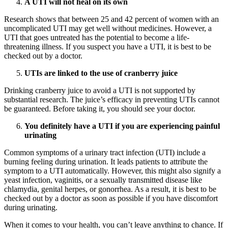
A UTI will not heal on its own
Research shows that between 25 and 42 percent of women with an
uncomplicated UTI may get well without medicines. However, a
UTI that goes untreated has the potential to become a life-
threatening illness. If you suspect you have a UTI, it is best to be
checked out by a doctor.
UTIs are linked to the use of cranberry juice
Drinking cranberry juice to avoid a UTI is not supported by
substantial research. The juice’s efficacy in preventing UTIs cannot
be guaranteed. Before taking it, you should see your doctor.
You definitely have a UTI if you are experiencing painful
urinating
Common symptoms of a urinary tract infection (UTI) include a
burning feeling during urination. It leads patients to attribute the
symptom to a UTI automatically. However, this might also signify a
yeast infection, vaginitis, or a sexually transmitted disease like
chlamydia, genital herpes, or gonorrhea. As a result, it is best to be
checked out by a doctor as soon as possible if you have discomfort
during urinating.
When it comes to your health, you can’t leave anything to chance. If