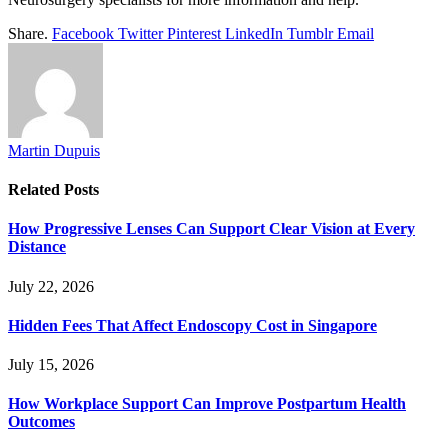
Share.
Facebook
Twitter
Pinterest
LinkedIn
Tumblr
Email
Martin Dupuis
Related
Posts
How Progressive Lenses Can Support Clear Vision at Every
Distance
July 22, 2026
Hidden Fees That Affect Endoscopy Cost in Singapore
July 15, 2026
How Workplace Support Can Improve Postpartum Health
Outcomes