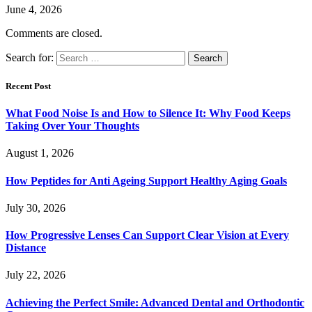
June 4, 2026
Comments are closed.
Search for:
Recent Post
What Food Noise Is and How to Silence It: Why Food Keeps
Taking Over Your Thoughts
August 1, 2026
How Peptides for Anti Ageing Support Healthy Aging Goals
July 30, 2026
How Progressive Lenses Can Support Clear Vision at Every
Distance
July 22, 2026
Achieving the Perfect Smile: Advanced Dental and Orthodontic