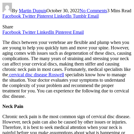
By
Martin Dupuis
October 30, 2022
No Comments
3 Mins Read
Facebook
Twitter
Pinterest
LinkedIn
Tumblr
Email
Share
Facebook
Twitter
LinkedIn
Pinterest
Email
The discs between your vertebrae are flexible and plump when you
are young to help you quickly turn and move your spine. However,
aging comes with issues such as degeneration of these discs, causing
complications. The many years of straining and stressing your neck
can affect your cervical discs, making them stiffer and causing
chronic neck pain in most cases. Fortunately, medical specialists like
the
cervical disc disease Roswell
specialists know how to manage
the situation. Your doctor evaluates your symptoms to understand
the complexity of your problem and recommend the proper
treatment for you. You can experience the following due to cervical
disc disease.
Neck Pain
Chronic neck pain is the most common sign of cervical disc disease.
However, neck pain can also be caused by other issues or injuries.
Therefore, it is best to seek medical attention when your neck is
painful before you make assumptions about what is happening or