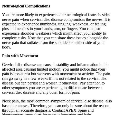
Neurological Complications
You are more likely to experience other neurological issues besides
nerve pain when cervical disc disease compromises the nerves. It is
expected to experience numbness, tingling, weakness, or feeling
pins and needles in your hands, arm, or fingers. You can also
experience shoulder weakness which might affect your ability to
complete tasks. Note that you can share these issues alongside the
nerve pain that radiates from the shoulders to either side of your
body.
Pain with Movement
Cervical disc disease can cause instability and inflammation in the
affected area causing limited motion. You might notice that your
pain is less at rest but worsens with movement or activity. The pain
can go away in a few weeks if it is not related to the cervical disc
disease but can persist and worsen if otherwise. Pay attention to
other symptoms you are experiencing to differentiate between
cervical disc disease and any other form of pain.
Neck pain, the most common symptom of cervical disc disease, also
has other causes. Therefore, you can only be sure about the reason
through an accurate diagnosis. Contact APEX Spine and
Neurosurgery specialists for more information and help.