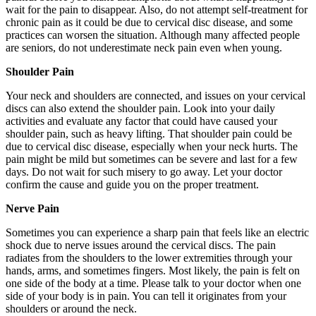
wait for the pain to disappear. Also, do not attempt self-treatment for
chronic pain as it could be due to cervical disc disease, and some
practices can worsen the situation. Although many affected people
are seniors, do not underestimate neck pain even when young.
Shoulder Pain
Your neck and shoulders are connected, and issues on your cervical
discs can also extend the shoulder pain. Look into your daily
activities and evaluate any factor that could have caused your
shoulder pain, such as heavy lifting. That shoulder pain could be
due to cervical disc disease, especially when your neck hurts. The
pain might be mild but sometimes can be severe and last for a few
days. Do not wait for such misery to go away. Let your doctor
confirm the cause and guide you on the proper treatment.
Nerve Pain
Sometimes you can experience a sharp pain that feels like an electric
shock due to nerve issues around the cervical discs. The pain
radiates from the shoulders to the lower extremities through your
hands, arms, and sometimes fingers. Most likely, the pain is felt on
one side of the body at a time. Please talk to your doctor when one
side of your body is in pain. You can tell it originates from your
shoulders or around the neck.