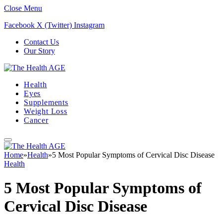
Close Menu
Facebook
X (Twitter)
Instagram
Contact Us
Our Story
Health
Eyes
Supplements
Weight Loss
Cancer
Home
»
Health
»
5 Most Popular Symptoms of Cervical Disc Disease
Health
5 Most Popular Symptoms of
Cervical Disc Disease