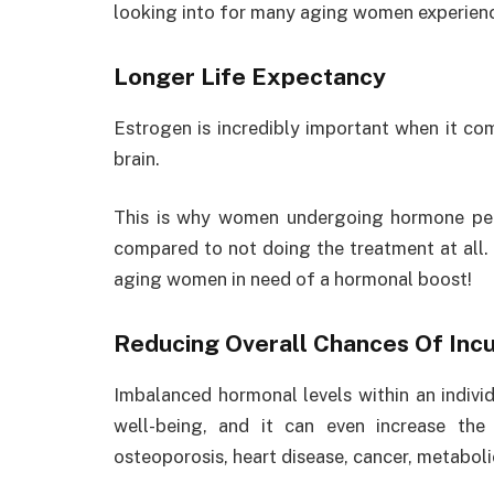
looking into for many aging women experienc
Longer Life Expectancy
Estrogen is incredibly important when it com
brain.
This is why women undergoing hormone pell
compared to not doing the treatment at all. S
aging women in need of a hormonal boost!
Reducing Overall Chances Of Incu
Imbalanced hormonal levels within an individ
well-being, and it can even increase the
osteoporosis, heart disease, cancer, metabo