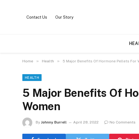
Contact Us
Our Story
HEA
»
»
Home
Health
5 Major Benefits Of Hormone Pellets Fo
HEALTH
5 Major Benefits Of Ho
Women
By
Johnny Burrell
April 28, 2022
No Comments