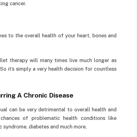
ing cancer.
es to the overall health of your heart, bones and
et therapy will many times live much longer as
o it’s simply a very health decision for countless
rring A Chronic Disease
ual can be very detrimental to overall health and
 chances of problematic health conditions like
lic syndrome, diabetes and much more.