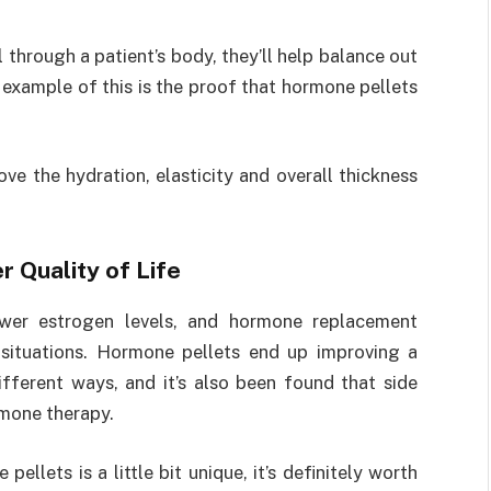
through a patient’s body, they’ll help balance out
xample of this is the proof that hormone pellets
e the hydration, elasticity and overall thickness
 Quality of Life
ower estrogen levels, and hormone replacement
situations. Hormone pellets end up improving a
different ways, and it’s also been found that side
mone therapy.
llets is a little bit unique, it’s definitely worth