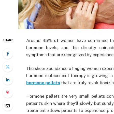
Around 45% of women have confirmed that
SHARE
hormone levels, and this directly coinci
symptoms that are recognized by experienced
The sheer abundance of aging women experie
hormone replacement therapy is growing in 
hormone pellets
that are truly revolutionizin
Hormone pellets are very small pellets con
patient’s skin where they’ll slowly but surel
treatment allows patients to experience pro