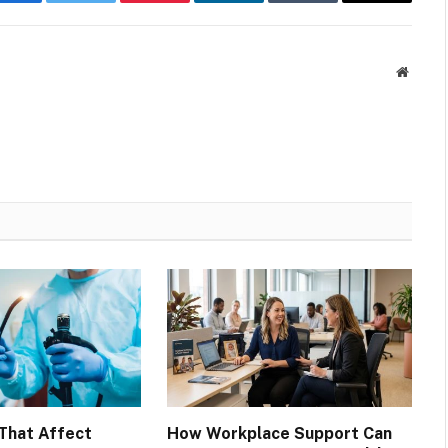
Facebook
Twitter
Pinterest
LinkedIn
Tumblr
Email
Websit
That Affect
How Workplace Support Can