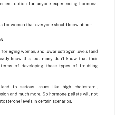
nvenient option for anyone experiencing hormonal
ts for women that everyone should know about:
s
 for aging women, and lower estrogen levels tend
eady know this, but many don’t know that their
n terms of developing these types of troubling
ead to serious issues like high cholesterol,
ession and much more. So hormone pellets will not
stosterone levels in certain scenarios.