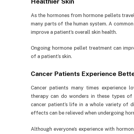
Healthier Skin
As the hormones from hormone pellets travel 
many parts of the human system. A common e
improve a patient’s overall skin health.
Ongoing hormone pellet treatment can improv
of a patient’s skin.
Cancer Patients Experience Better
Cancer patients many times experience l
therapy can do wonders in these types of 
cancer patient’s life in a whole variety of 
effects can be relieved when undergoing hor
Although everyone’s experience with hormone pe