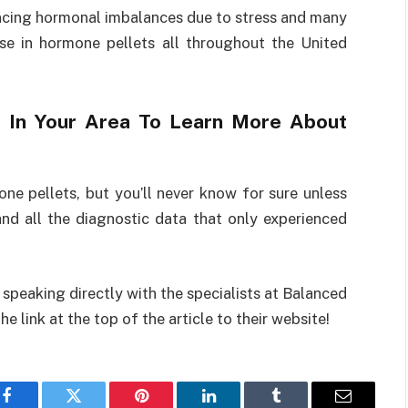
cing hormonal imbalances due to stress and many
ase in hormone pellets all throughout the United
ts In Your Area To Learn More About
 pellets, but you’ll never know for sure unless
nd all the diagnostic data that only experienced
speaking directly with the specialists at Balanced
 link at the top of the article to their website!