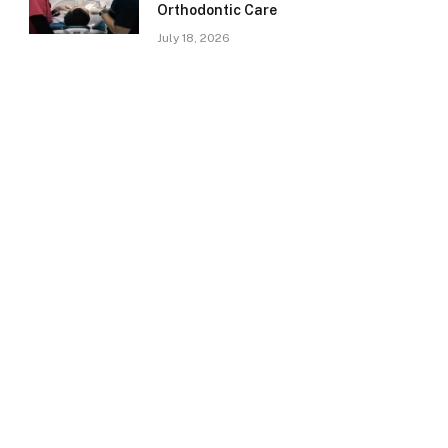
Orthodontic Care
July 18, 2026