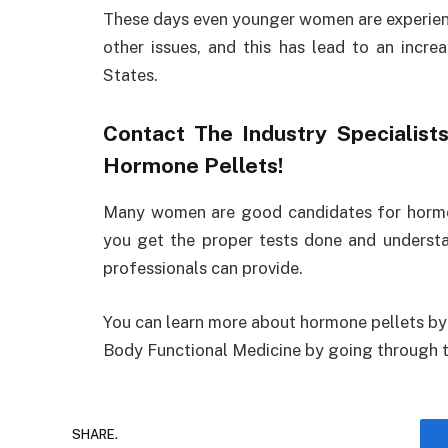
These days even younger women are experien
other issues, and this has lead to an incre
States.
Contact The Industry Specialis
Hormone Pellets!
Many women are good candidates for hormone
you get the proper tests done and understa
professionals can provide.
You can learn more about hormone pellets by 
Body Functional Medicine by going through the
SHARE.