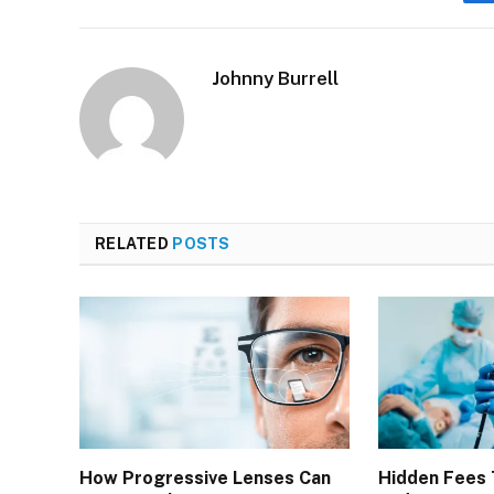
Johnny Burrell
RELATED
POSTS
How Progressive Lenses Can
Hidden Fees 