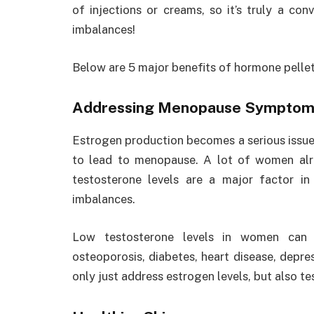
of injections or creams, so it’s truly a co
imbalances!
Below are 5 major benefits of hormone pelle
Addressing Menopause Symptom
Estrogen production becomes a serious issue
to lead to menopause. A lot of women alr
testosterone levels are a major factor i
imbalances.
Low testosterone levels in women can l
osteoporosis, diabetes, heart disease, depr
only just address estrogen levels, but also te