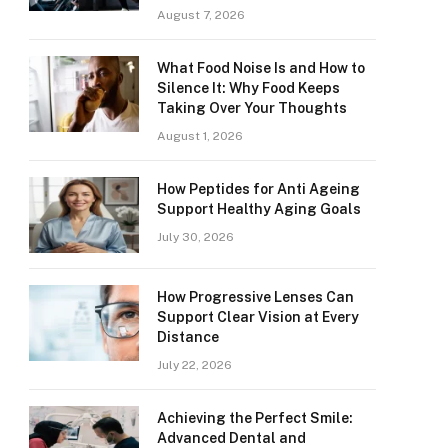
August 7, 2026
What Food Noise Is and How to
Silence It: Why Food Keeps
Taking Over Your Thoughts
August 1, 2026
How Peptides for Anti Ageing
Support Healthy Aging Goals
July 30, 2026
How Progressive Lenses Can
Support Clear Vision at Every
Distance
July 22, 2026
Achieving the Perfect Smile:
Advanced Dental and