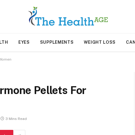
LTH
EYES
SUPPLEMENTS
WEIGHT LOSS
CA
r Women
rmone Pellets For
3 Mins Read