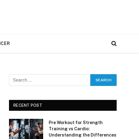
NCER
RECENT POST
Pre Workout for Strength
Training vs Cardio:
Understanding the Differences