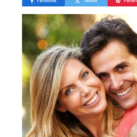
Facebook
Twitter
Pinter