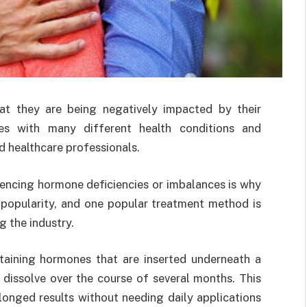
 they are being negatively impacted by their
des with many different health conditions and
 healthcare professionals.
ncing hormone deficiencies or imbalances is why
popularity, and one popular treatment method is
g the industry.
taining hormones that are inserted underneath a
y dissolve over the course of several months. This
longed results without needing daily applications