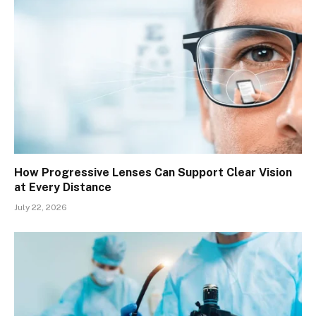
How Progressive Lenses Can Support Clear Vision
at Every Distance
July 22, 2026