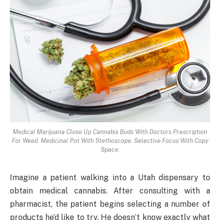
Medical Marijuana Close Up Cannabis Buds With Doctors Prescription
For Weed. Medicinal Pot With Stethoscope. Selective Focus With Copy
Space.
Imagine a patient walking into a Utah dispensary to
obtain medical cannabis. After consulting with a
pharmacist, the patient begins selecting a number of
products he’d like to try. He doesn’t know exactly what