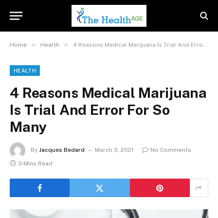
»
»
Home
Health
4 Reasons Medical Marijuana Is Trial And Error For So Many
HEALTH
4 Reasons Medical Marijuana
Is Trial And Error For So
Many
By
Jacques Bedard
March 3, 2021
No Comments
3 Mins Read