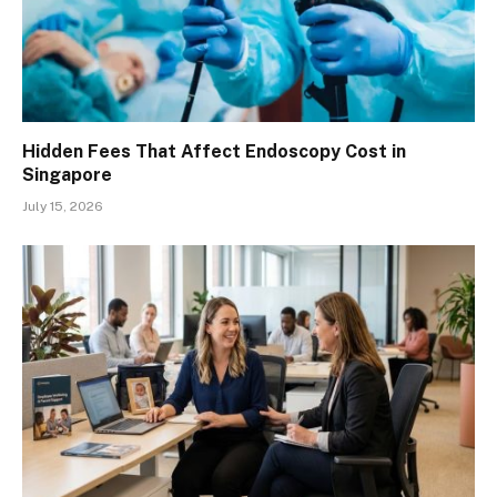
Hidden Fees That Affect Endoscopy Cost in
Singapore
July 15, 2026