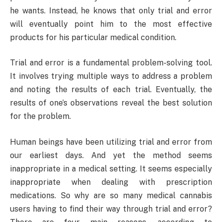
he wants. Instead, he knows that only trial and error
will eventually point him to the most effective
products for his particular medical condition.
Trial and error is a fundamental problem-solving tool.
It involves trying multiple ways to address a problem
and noting the results of each trial. Eventually, the
results of one’s observations reveal the best solution
for the problem.
Human beings have been utilizing trial and error from
our earliest days. And yet the method seems
inappropriate in a medical setting. It seems especially
inappropriate when dealing with prescription
medications. So why are so many medical cannabis
users having to find their way through trial and error?