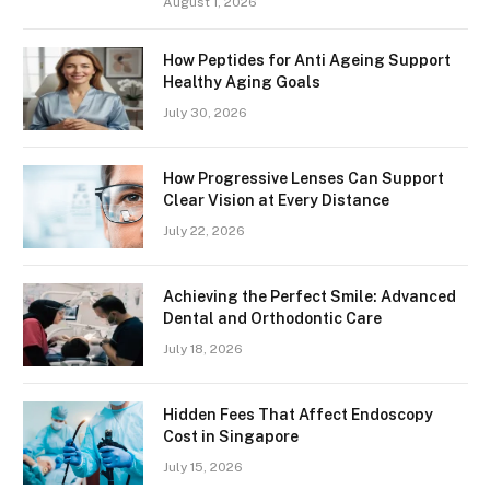
August 1, 2026
How Peptides for Anti Ageing Support
Healthy Aging Goals
July 30, 2026
How Progressive Lenses Can Support
Clear Vision at Every Distance
July 22, 2026
Achieving the Perfect Smile: Advanced
Dental and Orthodontic Care
July 18, 2026
Hidden Fees That Affect Endoscopy
Cost in Singapore
July 15, 2026