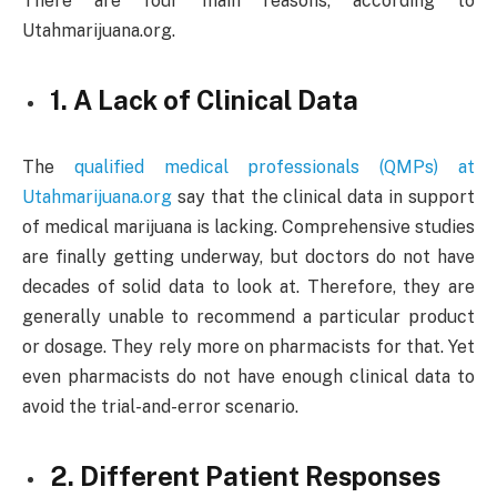
There are four main reasons, according to
Utahmarijuana.org.
1. A Lack of Clinical Data
The
qualified medical professionals (QMPs) at
Utahmarijuana.org
say that the clinical data in support
of medical marijuana is lacking. Comprehensive studies
are finally getting underway, but doctors do not have
decades of solid data to look at. Therefore, they are
generally unable to recommend a particular product
or dosage. They rely more on pharmacists for that. Yet
even pharmacists do not have enough clinical data to
avoid the trial-and-error scenario.
2. Different Patient Responses