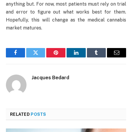
anything but. For now, most patients must rely on trial
and error to figure out what works best for them.
Hopefully, this will change as the medical cannabis
market matures.
Facebook
Twitter
Pinterest
LinkedIn
Tumblr
Email
Jacques Bedard
RELATED
POSTS