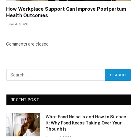
How Workplace Support Can Improve Postpartum
Health Outcomes
June 4, 2026
Comments are closed.
RECENT POST
What Food Noise Is and How to Silence
It: Why Food Keeps Taking Over Your
Thoughts