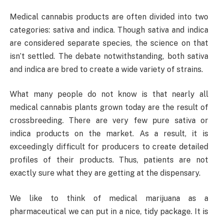
Medical cannabis products are often divided into two
categories: sativa and indica. Though sativa and indica
are considered separate species, the science on that
isn’t settled. The debate notwithstanding, both sativa
and indica are bred to create a wide variety of strains.
What many people do not know is that nearly all
medical cannabis plants grown today are the result of
crossbreeding. There are very few pure sativa or
indica products on the market. As a result, it is
exceedingly difficult for producers to create detailed
profiles of their products. Thus, patients are not
exactly sure what they are getting at the dispensary.
We like to think of medical marijuana as a
pharmaceutical we can put in a nice, tidy package. It is