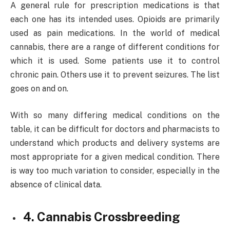
A general rule for prescription medications is that
each one has its intended uses. Opioids are primarily
used as pain medications. In the world of medical
cannabis, there are a range of different conditions for
which it is used. Some patients use it to control
chronic pain. Others use it to prevent seizures. The list
goes on and on.
With so many differing medical conditions on the
table, it can be difficult for doctors and pharmacists to
understand which products and delivery systems are
most appropriate for a given medical condition. There
is way too much variation to consider, especially in the
absence of clinical data.
4. Cannabis Crossbreeding