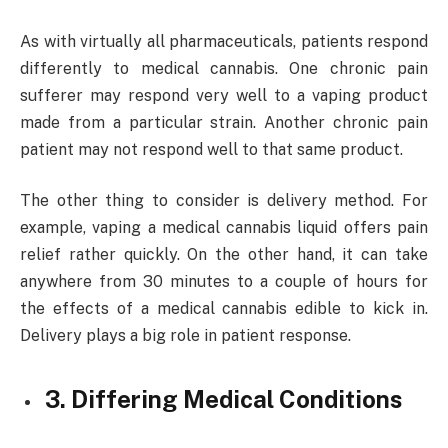
As with virtually all pharmaceuticals, patients respond
differently to medical cannabis. One chronic pain
sufferer may respond very well to a vaping product
made from a particular strain. Another chronic pain
patient may not respond well to that same product.
The other thing to consider is delivery method. For
example, vaping a medical cannabis liquid offers pain
relief rather quickly. On the other hand, it can take
anywhere from 30 minutes to a couple of hours for
the effects of a medical cannabis edible to kick in.
Delivery plays a big role in patient response.
3. Differing Medical Conditions