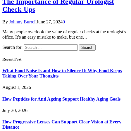
The Importance of Regular Urologist
Check-Ups
By
Johnny Burrell
June 27, 2024
0
Many people overlook the value of regular checks at the urologist’s
office. It’s an easy mistake to make, but one…
Search for:
Recent Post
What Food Noise Is and How to Silence It: Why Food Keeps
Taking Over Your Thoughts
August 1, 2026
How Peptides for Anti Ageing Support Healthy Aging Goals
July 30, 2026
How Progressive Lenses Can Support Clear Vision at Every
Distance