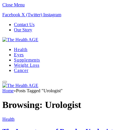
Close Menu
Facebook
X (Twitter)
Instagram
Contact Us
Our Story
Health
Eyes
Supplements
Weight Loss
Cancer
Home
»
Posts Tagged "Urologist"
Browsing:
Urologist
Health