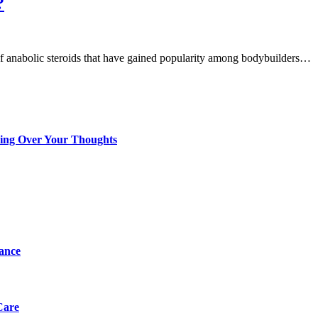
?
 of anabolic steroids that have gained popularity among bodybuilders…
king Over Your Thoughts
tance
Care