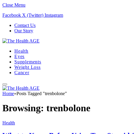
Close Menu
Facebook
X (Twitter)
Instagram
Contact Us
Our Story
Health
Eyes
Supplements
Weight Loss
Cancer
Home
»
Posts Tagged "trenbolone"
Browsing:
trenbolone
Health