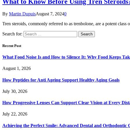
What to Know Before Using Tren Steroids
By
Martin Dupuis
August 7, 2024
0
Tren steroids, commonly referred to as trenbolone, are a potent class
Search for:
Recent Post
What Food Noise Is and How to Silence It: Why Food Keeps Ta
August 1, 2026
How Peptides for Anti Ageing Support Healthy Aging Goals
July 30, 2026
How Progressive Lenses Can Support Clear Vision at Every Dis
July 22, 2026
Achieving the Perfect Smile: Advanced Dental and Orthodontic 