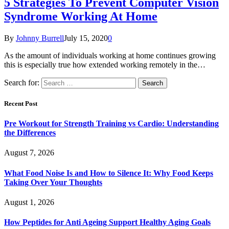
5 Strategies To Prevent Computer Vision
Syndrome Working At Home
By
Johnny Burrell
July 15, 2020
0
As the amount of individuals working at home continues growing
this is especially true how extended working remotely in the…
Search for:
Recent Post
Pre Workout for Strength Training vs Cardio: Understanding
the Differences
August 7, 2026
What Food Noise Is and How to Silence It: Why Food Keeps
Taking Over Your Thoughts
August 1, 2026
How Peptides for Anti Ageing Support Healthy Aging Goals