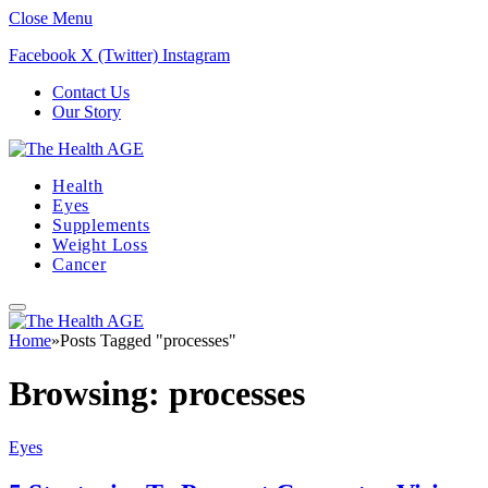
Close Menu
Facebook
X (Twitter)
Instagram
Contact Us
Our Story
Health
Eyes
Supplements
Weight Loss
Cancer
Home
»
Posts Tagged "processes"
Browsing:
processes
Eyes