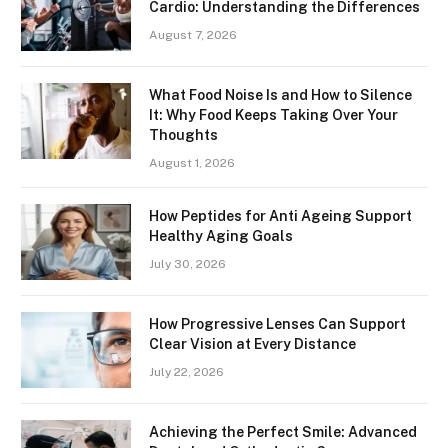
Cardio: Understanding the Differences
August 7, 2026
What Food Noise Is and How to Silence
It: Why Food Keeps Taking Over Your
Thoughts
August 1, 2026
How Peptides for Anti Ageing Support
Healthy Aging Goals
July 30, 2026
How Progressive Lenses Can Support
Clear Vision at Every Distance
July 22, 2026
Achieving the Perfect Smile: Advanced