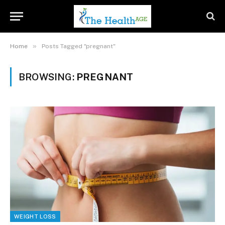
»
Home
Posts Tagged "pregnant"
BROWSING:
PREGNANT
WEIGHT LOSS