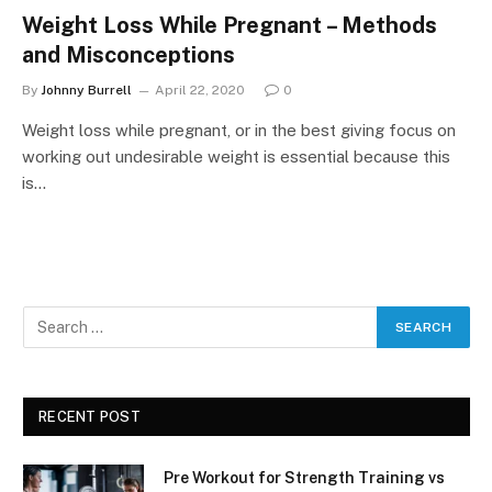
Weight Loss While Pregnant – Methods
and Misconceptions
By
Johnny Burrell
April 22, 2020
0
Weight loss while pregnant, or in the best giving focus on
working out undesirable weight is essential because this
is…
RECENT POST
Pre Workout for Strength Training vs