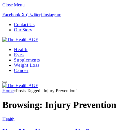
Close Menu
Facebook
X (Twitter)
Instagram
Contact Us
Our Story
Health
Eyes
Supplements
Weight Loss
Cancer
Home
»
Posts Tagged "Injury Prevention"
Browsing:
Injury Prevention
Health