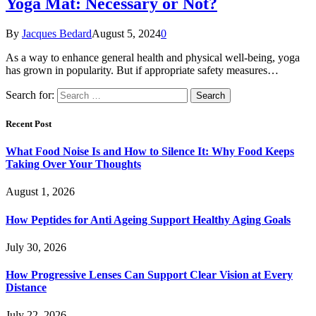
Yoga Mat: Necessary or Not?
By
Jacques Bedard
August 5, 2024
0
As a way to enhance general health and physical well-being, yoga
has grown in popularity. But if appropriate safety measures…
Search for:
Recent Post
What Food Noise Is and How to Silence It: Why Food Keeps
Taking Over Your Thoughts
August 1, 2026
How Peptides for Anti Ageing Support Healthy Aging Goals
July 30, 2026
How Progressive Lenses Can Support Clear Vision at Every
Distance
July 22, 2026