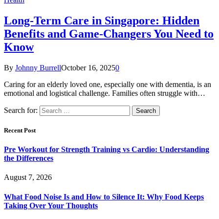
Long-Term Care in Singapore: Hidden
Benefits and Game-Changers You Need to
Know
By
Johnny Burrell
October 16, 2025
0
Caring for an elderly loved one, especially one with dementia, is an
emotional and logistical challenge. Families often struggle with…
Search for:
Recent Post
Pre Workout for Strength Training vs Cardio: Understanding
the Differences
August 7, 2026
What Food Noise Is and How to Silence It: Why Food Keeps
Taking Over Your Thoughts