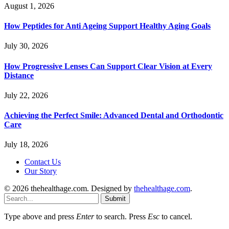
August 1, 2026
How Peptides for Anti Ageing Support Healthy Aging Goals
July 30, 2026
How Progressive Lenses Can Support Clear Vision at Every
Distance
July 22, 2026
Achieving the Perfect Smile: Advanced Dental and Orthodontic
Care
July 18, 2026
Contact Us
Our Story
© 2026 thehealthage.com. Designed by
thehealthage.com
.
Submit
Type above and press
Enter
to search. Press
Esc
to cancel.