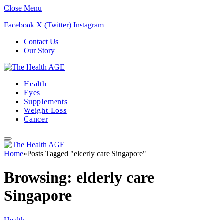
Close Menu
Facebook
X (Twitter)
Instagram
Contact Us
Our Story
Health
Eyes
Supplements
Weight Loss
Cancer
Home
»
Posts Tagged "elderly care Singapore"
Browsing:
elderly care
Singapore
Health