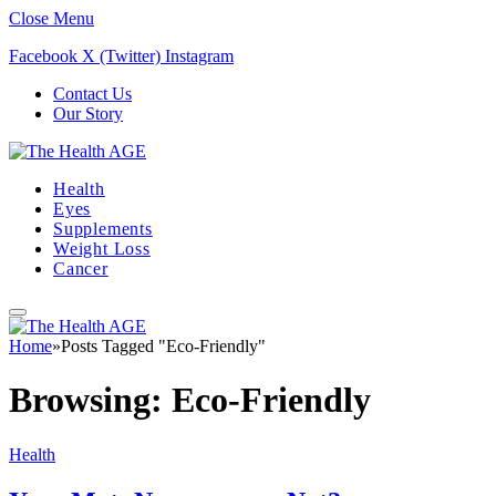
Close Menu
Facebook
X (Twitter)
Instagram
Contact Us
Our Story
Health
Eyes
Supplements
Weight Loss
Cancer
Home
»
Posts Tagged "Eco-Friendly"
Browsing:
Eco-Friendly
Health