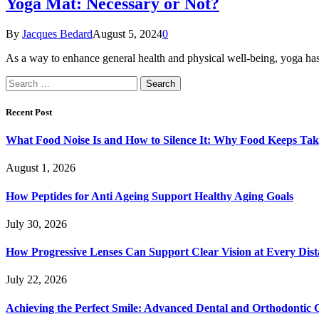
Yoga Mat: Necessary or Not?
By
Jacques Bedard
August 5, 2024
0
As a way to enhance general health and physical well-being, yoga has
Search
for:
Recent Post
What Food Noise Is and How to Silence It: Why Food Keeps Ta
August 1, 2026
How Peptides for Anti Ageing Support Healthy Aging Goals
July 30, 2026
How Progressive Lenses Can Support Clear Vision at Every Dis
July 22, 2026
Achieving the Perfect Smile: Advanced Dental and Orthodontic 