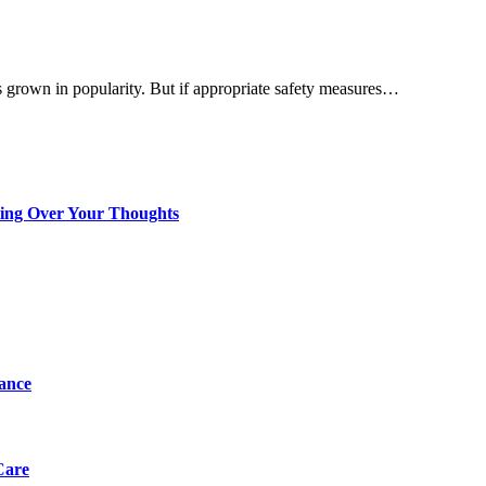
 grown in popularity. But if appropriate safety measures…
king Over Your Thoughts
tance
Care