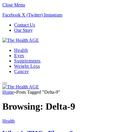
Close Menu
Facebook
X (Twitter)
Instagram
Contact Us
Our Story
Health
Eyes
Supplements
Weight Loss
Cancer
Home
»
Posts Tagged "Delta-9"
Browsing:
Delta-9
Health