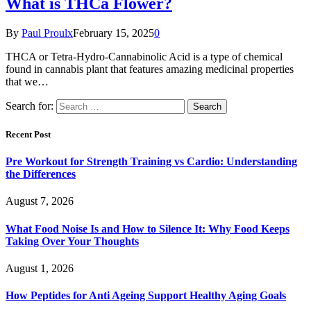
What is THCa Flower?
By
Paul Proulx
February 15, 2025
0
THCA or Tetra-Hydro-Cannabinolic Acid is a type of chemical
found in cannabis plant that features amazing medicinal properties
that we…
Search for:
Recent Post
Pre Workout for Strength Training vs Cardio: Understanding
the Differences
August 7, 2026
What Food Noise Is and How to Silence It: Why Food Keeps
Taking Over Your Thoughts
August 1, 2026
How Peptides for Anti Ageing Support Healthy Aging Goals