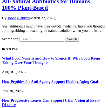
All-Natural Antibiotics for Humans –
100% Plant-Based
By
Johnny Burrell
March 22, 2020
0
Yes, antibiotics might have their devote medicine, have you thought
about grabbing an exciting-all natural solution when you are in…
Search for:
Recent Post
What Food Noise Is and How to Silence It: Why Food Keeps
Taking Over Your Thoughts
August 1, 2026
How Peptides for Anti Ageing Support Healthy Aging Goals
July 30, 2026
How Progressive Lenses Can Support Clear Vision at Every
Distance