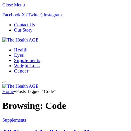
Close Menu
Facebook
X (Twitter)
Instagram
Contact Us
Our Story
Health
Eyes
Supplements
Weight Loss
Cancer
Home
»
Posts Tagged "Code"
Browsing:
Code
Supplements